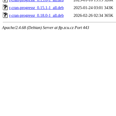
r-cran-progressr_0.15.1-1_all.deb
2025-01-24 03:01
343K
r-cran-progressr_0.18.0-1_all.deb
2026-02-26 02:34
365K
Apache/2.4.68 (Debian) Server at ftp.zcu.cz Port 443