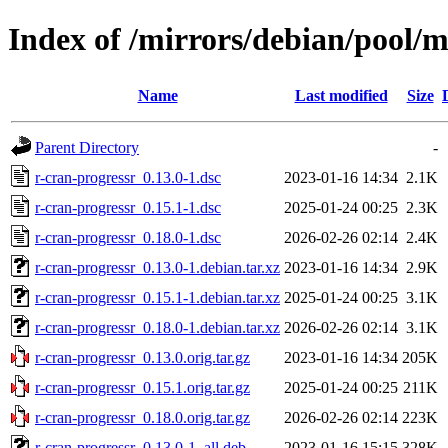
Index of /mirrors/debian/pool/m
Name
Last modified
Size
Parent Directory
-
r-cran-progressr_0.13.0-1.dsc
2023-01-16 14:34
2.1K
r-cran-progressr_0.15.1-1.dsc
2025-01-24 00:25
2.3K
r-cran-progressr_0.18.0-1.dsc
2026-02-26 02:14
2.4K
r-cran-progressr_0.13.0-1.debian.tar.xz
2023-01-16 14:34
2.9K
r-cran-progressr_0.15.1-1.debian.tar.xz
2025-01-24 00:25
3.1K
r-cran-progressr_0.18.0-1.debian.tar.xz
2026-02-26 02:14
3.1K
r-cran-progressr_0.13.0.orig.tar.gz
2023-01-16 14:34
205K
r-cran-progressr_0.15.1.orig.tar.gz
2025-01-24 00:25
211K
r-cran-progressr_0.18.0.orig.tar.gz
2026-02-26 02:14
223K
r-cran-progressr_0.13.0-1_all.deb
2023-01-16 15:15
328K