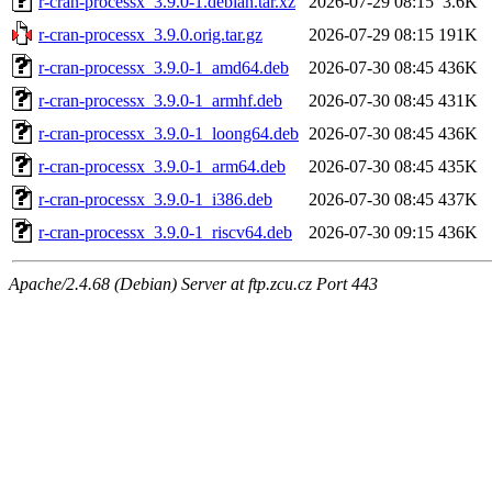
r-cran-processx_3.9.0-1.debian.tar.xz
2026-07-29 08:15
3.6K
r-cran-processx_3.9.0.orig.tar.gz
2026-07-29 08:15
191K
r-cran-processx_3.9.0-1_amd64.deb
2026-07-30 08:45
436K
r-cran-processx_3.9.0-1_armhf.deb
2026-07-30 08:45
431K
r-cran-processx_3.9.0-1_loong64.deb
2026-07-30 08:45
436K
r-cran-processx_3.9.0-1_arm64.deb
2026-07-30 08:45
435K
r-cran-processx_3.9.0-1_i386.deb
2026-07-30 08:45
437K
r-cran-processx_3.9.0-1_riscv64.deb
2026-07-30 09:15
436K
Apache/2.4.68 (Debian) Server at ftp.zcu.cz Port 443