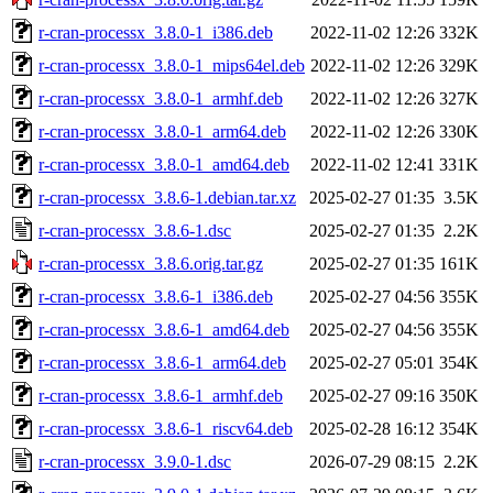
r-cran-processx_3.8.0-1_i386.deb
2022-11-02 12:26
332K
r-cran-processx_3.8.0-1_mips64el.deb
2022-11-02 12:26
329K
r-cran-processx_3.8.0-1_armhf.deb
2022-11-02 12:26
327K
r-cran-processx_3.8.0-1_arm64.deb
2022-11-02 12:26
330K
r-cran-processx_3.8.0-1_amd64.deb
2022-11-02 12:41
331K
r-cran-processx_3.8.6-1.debian.tar.xz
2025-02-27 01:35
3.5K
r-cran-processx_3.8.6-1.dsc
2025-02-27 01:35
2.2K
r-cran-processx_3.8.6.orig.tar.gz
2025-02-27 01:35
161K
r-cran-processx_3.8.6-1_i386.deb
2025-02-27 04:56
355K
r-cran-processx_3.8.6-1_amd64.deb
2025-02-27 04:56
355K
r-cran-processx_3.8.6-1_arm64.deb
2025-02-27 05:01
354K
r-cran-processx_3.8.6-1_armhf.deb
2025-02-27 09:16
350K
r-cran-processx_3.8.6-1_riscv64.deb
2025-02-28 16:12
354K
r-cran-processx_3.9.0-1.dsc
2026-07-29 08:15
2.2K