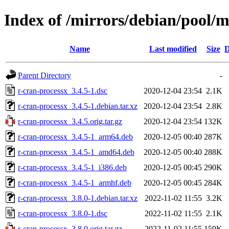
Index of /mirrors/debian/pool/m
Name
Last modified
Size
D
Parent Directory
-
r-cran-processx_3.4.5-1.dsc
2020-12-04 23:54
2.1K
r-cran-processx_3.4.5-1.debian.tar.xz
2020-12-04 23:54
2.8K
r-cran-processx_3.4.5.orig.tar.gz
2020-12-04 23:54
132K
r-cran-processx_3.4.5-1_arm64.deb
2020-12-05 00:40
287K
r-cran-processx_3.4.5-1_amd64.deb
2020-12-05 00:40
288K
r-cran-processx_3.4.5-1_i386.deb
2020-12-05 00:45
290K
r-cran-processx_3.4.5-1_armhf.deb
2020-12-05 00:45
284K
r-cran-processx_3.8.0-1.debian.tar.xz
2022-11-02 11:55
3.2K
r-cran-processx_3.8.0-1.dsc
2022-11-02 11:55
2.1K
r-cran-processx_3.8.0.orig.tar.gz
2022-11-02 11:55
159K