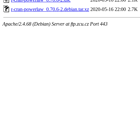
r-cran-powerlaw_0.70.6-2.debian.tar.xz
2020-05-16 22:00
2.7K
Apache/2.4.68 (Debian) Server at ftp.zcu.cz Port 443