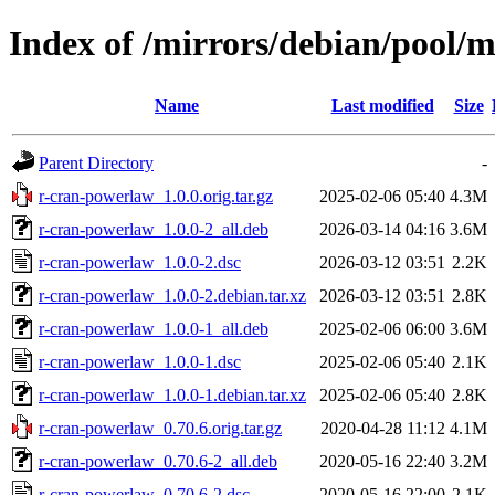
Index of /mirrors/debian/pool/
Name
Last modified
Size
Parent Directory
-
r-cran-powerlaw_1.0.0.orig.tar.gz
2025-02-06 05:40
4.3M
r-cran-powerlaw_1.0.0-2_all.deb
2026-03-14 04:16
3.6M
r-cran-powerlaw_1.0.0-2.dsc
2026-03-12 03:51
2.2K
r-cran-powerlaw_1.0.0-2.debian.tar.xz
2026-03-12 03:51
2.8K
r-cran-powerlaw_1.0.0-1_all.deb
2025-02-06 06:00
3.6M
r-cran-powerlaw_1.0.0-1.dsc
2025-02-06 05:40
2.1K
r-cran-powerlaw_1.0.0-1.debian.tar.xz
2025-02-06 05:40
2.8K
r-cran-powerlaw_0.70.6.orig.tar.gz
2020-04-28 11:12
4.1M
r-cran-powerlaw_0.70.6-2_all.deb
2020-05-16 22:40
3.2M
r-cran-powerlaw_0.70.6-2.dsc
2020-05-16 22:00
2.1K