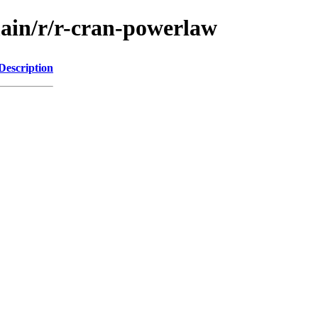
main/r/r-cran-powerlaw
Description