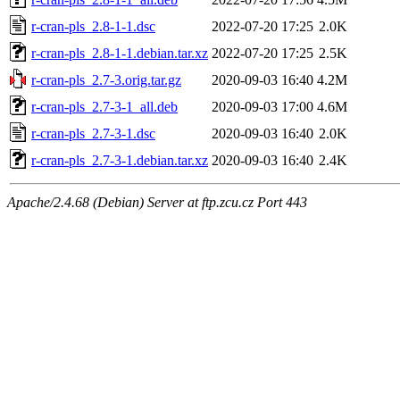
r-cran-pls_2.8-1-1.dsc
2022-07-20 17:25
2.0K
r-cran-pls_2.8-1-1.debian.tar.xz
2022-07-20 17:25
2.5K
r-cran-pls_2.7-3.orig.tar.gz
2020-09-03 16:40
4.2M
r-cran-pls_2.7-3-1_all.deb
2020-09-03 17:00
4.6M
r-cran-pls_2.7-3-1.dsc
2020-09-03 16:40
2.0K
r-cran-pls_2.7-3-1.debian.tar.xz
2020-09-03 16:40
2.4K
Apache/2.4.68 (Debian) Server at ftp.zcu.cz Port 443