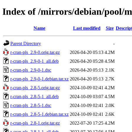
Index of /mirrors/debian/pool/m
Name
Last modified
Size
Descrip
Parent Directory
-
r-cran-pls_2.9-0.orig.tar.gz
2026-04-20 05:13
4.2M
r-cran-pls_2.9-0-1_all.deb
2026-04-20 05:28
4.5M
r-cran-pls_2.9-0-1.dsc
2026-04-20 05:13
2.1K
r-cran-pls_2.9-0-1.debian.tar.xz
2026-04-20 05:13
2.7K
r-cran-pls_2.8-5.orig.tar.gz
2024-10-09 02:41
4.2M
r-cran-pls_2.8-5-1_all.deb
2024-10-09 03:07
4.5M
r-cran-pls_2.8-5-1.dsc
2024-10-09 02:41
2.0K
r-cran-pls_2.8-5-1.debian.tar.xz
2024-10-09 02:41
2.6K
r-cran-pls_2.8-1.orig.tar.gz
2022-07-20 17:25
4.2M
r-cran-pls_2.8-1-1_all.deb
2022-07-20 17:56
4.5M