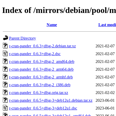
Index of /mirrors/debian/pool/
Name
Last modi
Parent Directory
r-cran-pander_0.6.3+dfsg-2.debian.tar.xz
2021-02-07 
r-cran-pander_0.6.3+dfsg-2.dsc
2021-02-07 
r-cran-pander_0.6.3+dfsg-2_amd64.deb
2021-02-07 
r-cran-pander_0.6.3+dfsg-2_arm64.deb
2021-02-07 
r-cran-pander_0.6.3+dfsg-2_armhf.deb
2021-02-07 
r-cran-pander_0.6.3+dfsg-2_i386.deb
2021-02-07 
r-cran-pander_0.6.3+dfsg.orig.tar.xz
2021-02-02 
r-cran-pander_0.6.5+dfsg-3+deb12u1.debian.tar.xz
2023-06-01 
r-cran-pander_0.6.5+dfsg-3+deb12u1.dsc
2023-06-01 
r-cran-pander_0.6.5+dfsg-3+deb12u1_amd64.deb
2023-06-01 