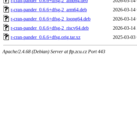
r-cran-pander_0.6.6+dfsg-2_amd64.deb
2026-03-14 
r-cran-pander_0.6.6+dfsg-2_arm64.deb
2026-03-14 
r-cran-pander_0.6.6+dfsg-2_loong64.deb
2026-03-14 
r-cran-pander_0.6.6+dfsg-2_riscv64.deb
2026-03-14 
r-cran-pander_0.6.6+dfsg.orig.tar.xz
2025-03-03 
Apache/2.4.68 (Debian) Server at ftp.zcu.cz Port 443