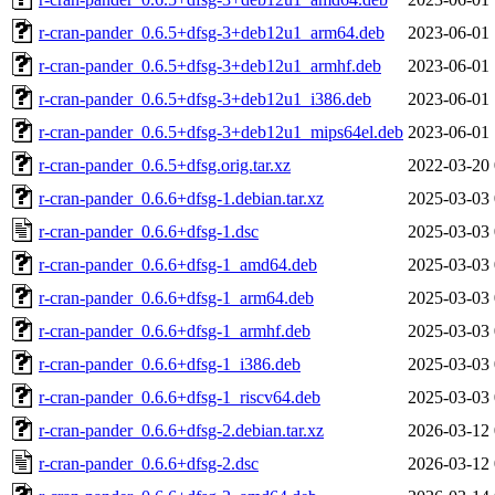
r-cran-pander_0.6.5+dfsg-3+deb12u1_arm64.deb
2023-06-01 
r-cran-pander_0.6.5+dfsg-3+deb12u1_armhf.deb
2023-06-01 
r-cran-pander_0.6.5+dfsg-3+deb12u1_i386.deb
2023-06-01 
r-cran-pander_0.6.5+dfsg-3+deb12u1_mips64el.deb
2023-06-01 
r-cran-pander_0.6.5+dfsg.orig.tar.xz
2022-03-20 
r-cran-pander_0.6.6+dfsg-1.debian.tar.xz
2025-03-03 
r-cran-pander_0.6.6+dfsg-1.dsc
2025-03-03 
r-cran-pander_0.6.6+dfsg-1_amd64.deb
2025-03-03 
r-cran-pander_0.6.6+dfsg-1_arm64.deb
2025-03-03 
r-cran-pander_0.6.6+dfsg-1_armhf.deb
2025-03-03 
r-cran-pander_0.6.6+dfsg-1_i386.deb
2025-03-03 
r-cran-pander_0.6.6+dfsg-1_riscv64.deb
2025-03-03 
r-cran-pander_0.6.6+dfsg-2.debian.tar.xz
2026-03-12 
r-cran-pander_0.6.6+dfsg-2.dsc
2026-03-12 