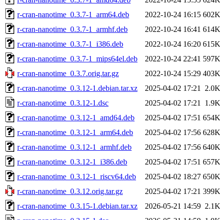
r-cran-nanotime_0.3.7-1_arm64.deb
2022-10-24 16:15
602
r-cran-nanotime_0.3.7-1_armhf.deb
2022-10-24 16:41
614
r-cran-nanotime_0.3.7-1_i386.deb
2022-10-24 16:20
615
r-cran-nanotime_0.3.7-1_mips64el.deb
2022-10-24 22:41
597
r-cran-nanotime_0.3.7.orig.tar.gz
2022-10-24 15:29
403
r-cran-nanotime_0.3.12-1.debian.tar.xz
2025-04-02 17:21
2.0
r-cran-nanotime_0.3.12-1.dsc
2025-04-02 17:21
1.9
r-cran-nanotime_0.3.12-1_amd64.deb
2025-04-02 17:51
654
r-cran-nanotime_0.3.12-1_arm64.deb
2025-04-02 17:56
628
r-cran-nanotime_0.3.12-1_armhf.deb
2025-04-02 17:56
640
r-cran-nanotime_0.3.12-1_i386.deb
2025-04-02 17:51
657
r-cran-nanotime_0.3.12-1_riscv64.deb
2025-04-02 18:27
650
r-cran-nanotime_0.3.12.orig.tar.gz
2025-04-02 17:21
399
r-cran-nanotime_0.3.15-1.debian.tar.xz
2026-05-21 14:59
2.1