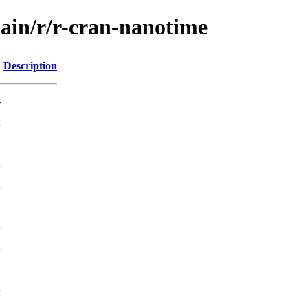
main/r/r-cran-nanotime
Description
-
K
K
K
K
K
K
K
K
K
K