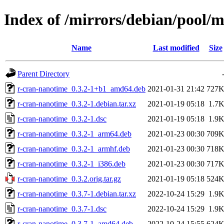
Index of /mirrors/debian/pool/
Name
Last modified
Size
Parent Directory
r-cran-nanotime_0.3.2-1+b1_amd64.deb
2021-01-31 21:42
727
r-cran-nanotime_0.3.2-1.debian.tar.xz
2021-01-19 05:18
1.7
r-cran-nanotime_0.3.2-1.dsc
2021-01-19 05:18
1.9
r-cran-nanotime_0.3.2-1_arm64.deb
2021-01-23 00:30
709
r-cran-nanotime_0.3.2-1_armhf.deb
2021-01-23 00:30
718
r-cran-nanotime_0.3.2-1_i386.deb
2021-01-23 00:30
717
r-cran-nanotime_0.3.2.orig.tar.gz
2021-01-19 05:18
524
r-cran-nanotime_0.3.7-1.debian.tar.xz
2022-10-24 15:29
1.9
r-cran-nanotime_0.3.7-1.dsc
2022-10-24 15:29
1.9
r-cran-nanotime_0.3.7-1_amd64.deb
2022-10-24 15:55
624