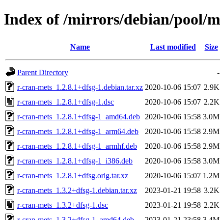
Index of /mirrors/debian/pool/m
Name
Last modified
Size
Parent Directory
-
r-cran-mets_1.2.8.1+dfsg-1.debian.tar.xz
2020-10-06 15:07
2.9K
r-cran-mets_1.2.8.1+dfsg-1.dsc
2020-10-06 15:07
2.2K
r-cran-mets_1.2.8.1+dfsg-1_amd64.deb
2020-10-06 15:58
3.0M
r-cran-mets_1.2.8.1+dfsg-1_arm64.deb
2020-10-06 15:58
2.9M
r-cran-mets_1.2.8.1+dfsg-1_armhf.deb
2020-10-06 15:58
2.9M
r-cran-mets_1.2.8.1+dfsg-1_i386.deb
2020-10-06 15:58
3.0M
r-cran-mets_1.2.8.1+dfsg.orig.tar.xz
2020-10-06 15:07
1.2M
r-cran-mets_1.3.2+dfsg-1.debian.tar.xz
2023-01-21 19:58
3.2K
r-cran-mets_1.3.2+dfsg-1.dsc
2023-01-21 19:58
2.2K
r-cran-mets_1.3.2+dfsg-1_amd64.deb
2023-01-21 23:58
3.4M