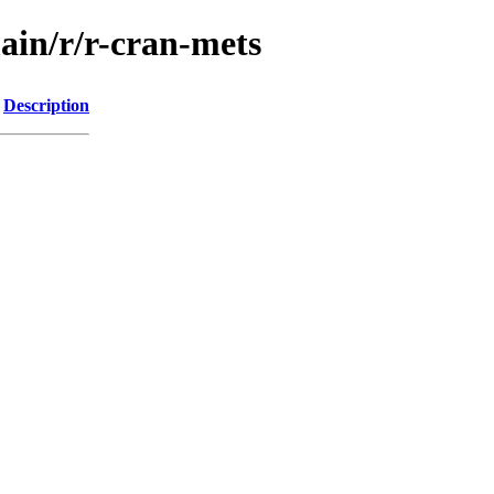
ain/r/r-cran-mets
Description