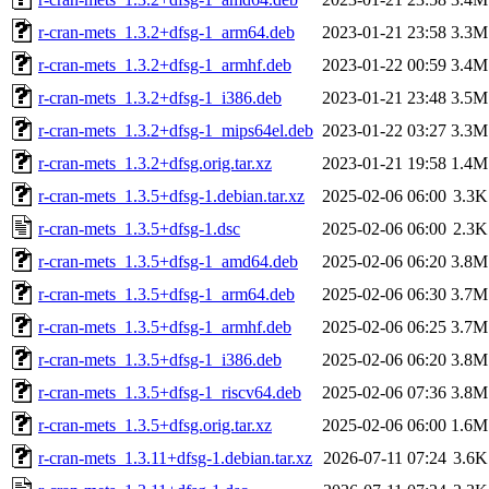
r-cran-mets_1.3.2+dfsg-1_arm64.deb
2023-01-21 23:58
3.3M
r-cran-mets_1.3.2+dfsg-1_armhf.deb
2023-01-22 00:59
3.4M
r-cran-mets_1.3.2+dfsg-1_i386.deb
2023-01-21 23:48
3.5M
r-cran-mets_1.3.2+dfsg-1_mips64el.deb
2023-01-22 03:27
3.3M
r-cran-mets_1.3.2+dfsg.orig.tar.xz
2023-01-21 19:58
1.4M
r-cran-mets_1.3.5+dfsg-1.debian.tar.xz
2025-02-06 06:00
3.3K
r-cran-mets_1.3.5+dfsg-1.dsc
2025-02-06 06:00
2.3K
r-cran-mets_1.3.5+dfsg-1_amd64.deb
2025-02-06 06:20
3.8M
r-cran-mets_1.3.5+dfsg-1_arm64.deb
2025-02-06 06:30
3.7M
r-cran-mets_1.3.5+dfsg-1_armhf.deb
2025-02-06 06:25
3.7M
r-cran-mets_1.3.5+dfsg-1_i386.deb
2025-02-06 06:20
3.8M
r-cran-mets_1.3.5+dfsg-1_riscv64.deb
2025-02-06 07:36
3.8M
r-cran-mets_1.3.5+dfsg.orig.tar.xz
2025-02-06 06:00
1.6M
r-cran-mets_1.3.11+dfsg-1.debian.tar.xz
2026-07-11 07:24
3.6K