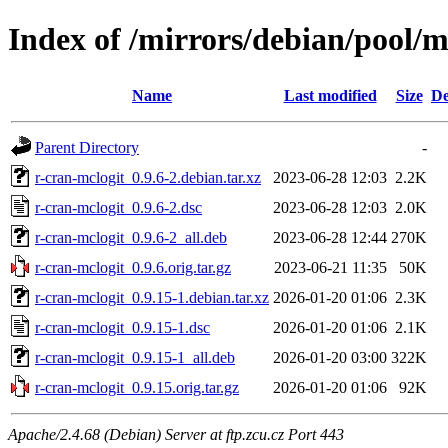
Index of /mirrors/debian/pool/m
Name
Last modified
Size
De
Parent Directory
-
r-cran-mclogit_0.9.6-2.debian.tar.xz
2023-06-28 12:03
2.2K
r-cran-mclogit_0.9.6-2.dsc
2023-06-28 12:03
2.0K
r-cran-mclogit_0.9.6-2_all.deb
2023-06-28 12:44
270K
r-cran-mclogit_0.9.6.orig.tar.gz
2023-06-21 11:35
50K
r-cran-mclogit_0.9.15-1.debian.tar.xz
2026-01-20 01:06
2.3K
r-cran-mclogit_0.9.15-1.dsc
2026-01-20 01:06
2.1K
r-cran-mclogit_0.9.15-1_all.deb
2026-01-20 03:00
322K
r-cran-mclogit_0.9.15.orig.tar.gz
2026-01-20 01:06
92K
Apache/2.4.68 (Debian) Server at ftp.zcu.cz Port 443