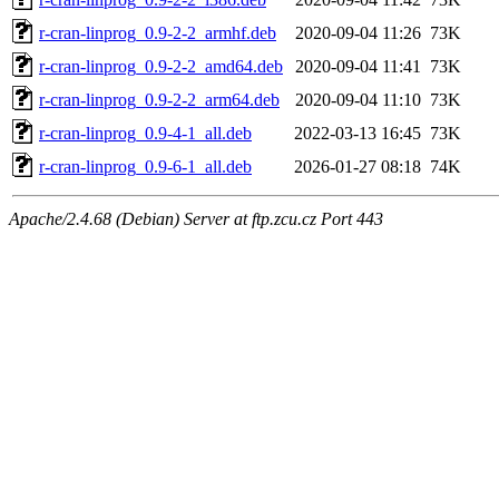
r-cran-linprog_0.9-2-2_armhf.deb
2020-09-04 11:26
73K
r-cran-linprog_0.9-2-2_amd64.deb
2020-09-04 11:41
73K
r-cran-linprog_0.9-2-2_arm64.deb
2020-09-04 11:10
73K
r-cran-linprog_0.9-4-1_all.deb
2022-03-13 16:45
73K
r-cran-linprog_0.9-6-1_all.deb
2026-01-27 08:18
74K
Apache/2.4.68 (Debian) Server at ftp.zcu.cz Port 443