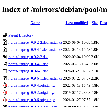
Index of /mirrors/debian/pool/m
Name
Last modified
Size
Desc
Parent Directory
-
r-cran-linprog_0.9-2-2.debian.tar.xz
2020-09-04 10:09
1.9K
r-cran-linprog_0.9-4-1.debian.tar.xz
2022-03-13 15:43
1.9K
r-cran-linprog_0.9-2-2.dsc
2020-09-04 10:09
2.0K
r-cran-linprog_0.9-4-1.dsc
2022-03-13 15:43
2.0K
r-cran-linprog_0.9-6-1.dsc
2026-01-27 07:57
2.1K
r-cran-linprog_0.9-6-1.debian.tar.xz
2026-01-27 07:57
2.2K
r-cran-linprog_0.9-4.orig.tar.gz
2022-03-13 15:43
18K
r-cran-linprog_0.9-2.orig.tar.gz
2019-07-17 23:08
18K
r-cran-linprog_0.9-6.orig.tar.gz
2026-01-27 07:57
18K
r-cran-linprog_0.9-2-2_i386.deb
2020-09-04 11:42
73K