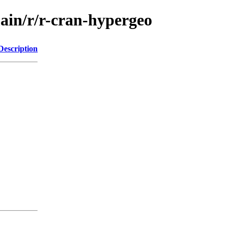
main/r/r-cran-hypergeo
Description