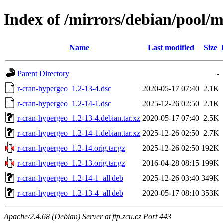
Index of /mirrors/debian/pool/
Name
Last modified
Size
Parent Directory
-
r-cran-hypergeo_1.2-13-4.dsc
2020-05-17 07:40
2.1K
r-cran-hypergeo_1.2-14-1.dsc
2025-12-26 02:50
2.1K
r-cran-hypergeo_1.2-13-4.debian.tar.xz
2020-05-17 07:40
2.5K
r-cran-hypergeo_1.2-14-1.debian.tar.xz
2025-12-26 02:50
2.7K
r-cran-hypergeo_1.2-14.orig.tar.gz
2025-12-26 02:50
192K
r-cran-hypergeo_1.2-13.orig.tar.gz
2016-04-28 08:15
199K
r-cran-hypergeo_1.2-14-1_all.deb
2025-12-26 03:40
349K
r-cran-hypergeo_1.2-13-4_all.deb
2020-05-17 08:10
353K
Apache/2.4.68 (Debian) Server at ftp.zcu.cz Port 443