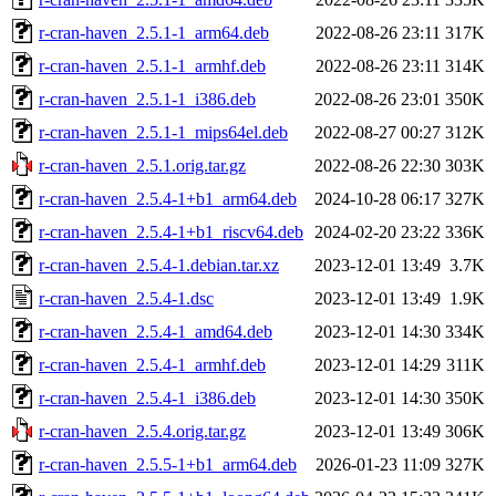
r-cran-haven_2.5.1-1_arm64.deb
2022-08-26 23:11
317K
r-cran-haven_2.5.1-1_armhf.deb
2022-08-26 23:11
314K
r-cran-haven_2.5.1-1_i386.deb
2022-08-26 23:01
350K
r-cran-haven_2.5.1-1_mips64el.deb
2022-08-27 00:27
312K
r-cran-haven_2.5.1.orig.tar.gz
2022-08-26 22:30
303K
r-cran-haven_2.5.4-1+b1_arm64.deb
2024-10-28 06:17
327K
r-cran-haven_2.5.4-1+b1_riscv64.deb
2024-02-20 23:22
336K
r-cran-haven_2.5.4-1.debian.tar.xz
2023-12-01 13:49
3.7K
r-cran-haven_2.5.4-1.dsc
2023-12-01 13:49
1.9K
r-cran-haven_2.5.4-1_amd64.deb
2023-12-01 14:30
334K
r-cran-haven_2.5.4-1_armhf.deb
2023-12-01 14:29
311K
r-cran-haven_2.5.4-1_i386.deb
2023-12-01 14:30
350K
r-cran-haven_2.5.4.orig.tar.gz
2023-12-01 13:49
306K
r-cran-haven_2.5.5-1+b1_arm64.deb
2026-01-23 11:09
327K