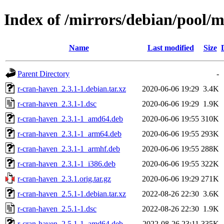
Index of /mirrors/debian/pool/m
Name
Last modified
Size
Parent Directory
-
r-cran-haven_2.3.1-1.debian.tar.xz
2020-06-06 19:29
3.4K
r-cran-haven_2.3.1-1.dsc
2020-06-06 19:29
1.9K
r-cran-haven_2.3.1-1_amd64.deb
2020-06-06 19:55
310K
r-cran-haven_2.3.1-1_arm64.deb
2020-06-06 19:55
293K
r-cran-haven_2.3.1-1_armhf.deb
2020-06-06 19:55
288K
r-cran-haven_2.3.1-1_i386.deb
2020-06-06 19:55
322K
r-cran-haven_2.3.1.orig.tar.gz
2020-06-06 19:29
271K
r-cran-haven_2.5.1-1.debian.tar.xz
2022-08-26 22:30
3.6K
r-cran-haven_2.5.1-1.dsc
2022-08-26 22:30
1.9K
r-cran-haven_2.5.1-1_amd64.deb
2022-08-26 23:11
335K