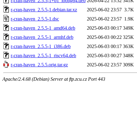
r-cran-haven_2.5.5-1+b1_loong64.deb
2026-04-22 15:32
341K
r-cran-haven_2.5.5-1.debian.tar.xz
2025-06-02 23:57
3.7K
r-cran-haven_2.5.5-1.dsc
2025-06-02 23:57
1.9K
r-cran-haven_2.5.5-1_amd64.deb
2025-06-03 00:17
349K
r-cran-haven_2.5.5-1_armhf.deb
2025-06-03 00:22
325K
r-cran-haven_2.5.5-1_i386.deb
2025-06-03 00:17
363K
r-cran-haven_2.5.5-1_riscv64.deb
2025-06-03 00:27
348K
r-cran-haven_2.5.5.orig.tar.gz
2025-06-02 23:57
309K
Apache/2.4.68 (Debian) Server at ftp.zcu.cz Port 443