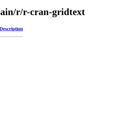
ain/r/r-cran-gridtext
Description