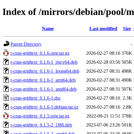
Index of /mirrors/debian/pool/m
Name
Last modified
Size
Parent Directory
-
r-cran-gridtext_0.1.6.orig.tar.gz
2026-02-27 08:16
376K
r-cran-gridtext_0.1.6-1_riscv64.deb
2026-02-28 03:50
505K
r-cran-gridtext_0.1.6-1_loong64.deb
2026-02-27 08:31
498K
r-cran-gridtext_0.1.6-1_arm64.deb
2026-02-27 08:31
490K
r-cran-gridtext_0.1.6-1_amd64.deb
2026-02-27 08:31
507K
r-cran-gridtext_0.1.6-1.dsc
2026-02-27 08:16
2.3K
r-cran-gridtext_0.1.6-1.debian.tar.xz
2026-02-27 08:16
2.8K
r-cran-gridtext_0.1.5.orig.tar.gz
2022-09-21 11:51
378K
r-cran-gridtext_0.1.5-2_i386.deb
2023-07-06 23:26
501K
r-cran-gridtext_0.1.5-2_armhf.deb
2023-07-06 23:26
484K