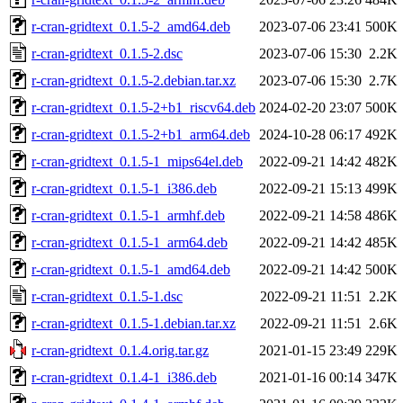
r-cran-gridtext_0.1.5-2_amd64.deb
2023-07-06 23:41
500K
r-cran-gridtext_0.1.5-2.dsc
2023-07-06 15:30
2.2K
r-cran-gridtext_0.1.5-2.debian.tar.xz
2023-07-06 15:30
2.7K
r-cran-gridtext_0.1.5-2+b1_riscv64.deb
2024-02-20 23:07
500K
r-cran-gridtext_0.1.5-2+b1_arm64.deb
2024-10-28 06:17
492K
r-cran-gridtext_0.1.5-1_mips64el.deb
2022-09-21 14:42
482K
r-cran-gridtext_0.1.5-1_i386.deb
2022-09-21 15:13
499K
r-cran-gridtext_0.1.5-1_armhf.deb
2022-09-21 14:58
486K
r-cran-gridtext_0.1.5-1_arm64.deb
2022-09-21 14:42
485K
r-cran-gridtext_0.1.5-1_amd64.deb
2022-09-21 14:42
500K
r-cran-gridtext_0.1.5-1.dsc
2022-09-21 11:51
2.2K
r-cran-gridtext_0.1.5-1.debian.tar.xz
2022-09-21 11:51
2.6K
r-cran-gridtext_0.1.4.orig.tar.gz
2021-01-15 23:49
229K
r-cran-gridtext_0.1.4-1_i386.deb
2021-01-16 00:14
347K