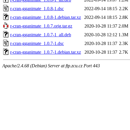
r-cran-gganimate_1.0.8-1.dsc
2022-09-14 18:15
2.2K
r-cran-gganimate_1.0.8-1.debian.tar.xz
2022-09-14 18:15
2.8K
r-cran-gganimate_1.0.7.orig.tar.gz
2020-10-28 11:37
2.0M
r-cran-gganimate_1.0.7-1_all.deb
2020-10-28 12:12
1.3M
r-cran-gganimate_1.0.7-1.dsc
2020-10-28 11:37
2.3K
r-cran-gganimate_1.0.7-1.debian.tar.xz
2020-10-28 11:37
2.7K
Apache/2.4.68 (Debian) Server at ftp.zcu.cz Port 443