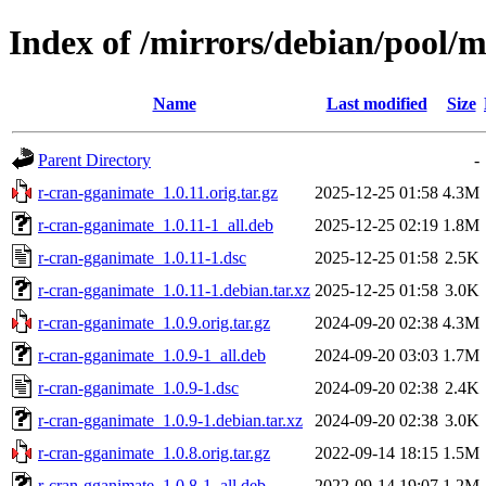
Index of /mirrors/debian/pool/
Name
Last modified
Size
Parent Directory
-
r-cran-gganimate_1.0.11.orig.tar.gz
2025-12-25 01:58
4.3M
r-cran-gganimate_1.0.11-1_all.deb
2025-12-25 02:19
1.8M
r-cran-gganimate_1.0.11-1.dsc
2025-12-25 01:58
2.5K
r-cran-gganimate_1.0.11-1.debian.tar.xz
2025-12-25 01:58
3.0K
r-cran-gganimate_1.0.9.orig.tar.gz
2024-09-20 02:38
4.3M
r-cran-gganimate_1.0.9-1_all.deb
2024-09-20 03:03
1.7M
r-cran-gganimate_1.0.9-1.dsc
2024-09-20 02:38
2.4K
r-cran-gganimate_1.0.9-1.debian.tar.xz
2024-09-20 02:38
3.0K
r-cran-gganimate_1.0.8.orig.tar.gz
2022-09-14 18:15
1.5M
r-cran-gganimate_1.0.8-1_all.deb
2022-09-14 19:07
1.2M