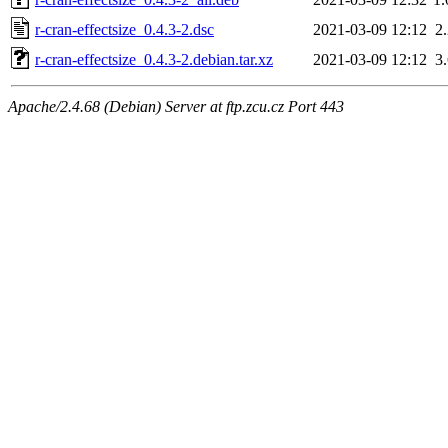
r-cran-effectsize_0.4.3-2.dsc
2021-03-09 12:12
2
r-cran-effectsize_0.4.3-2.debian.tar.xz
2021-03-09 12:12
3
Apache/2.4.68 (Debian) Server at ftp.zcu.cz Port 443