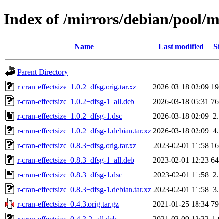
Index of /mirrors/debian/pool/ma
Name
Last modified
S
Parent Directory
r-cran-effectsize_1.0.2+dfsg.orig.tar.xz
2026-03-18 02:09
1
r-cran-effectsize_1.0.2+dfsg-1_all.deb
2026-03-18 05:31
7
r-cran-effectsize_1.0.2+dfsg-1.dsc
2026-03-18 02:09
2
r-cran-effectsize_1.0.2+dfsg-1.debian.tar.xz
2026-03-18 02:09
4
r-cran-effectsize_0.8.3+dfsg.orig.tar.xz
2023-02-01 11:58
1
r-cran-effectsize_0.8.3+dfsg-1_all.deb
2023-02-01 12:23
6
r-cran-effectsize_0.8.3+dfsg-1.dsc
2023-02-01 11:58
2
r-cran-effectsize_0.8.3+dfsg-1.debian.tar.xz
2023-02-01 11:58
3
r-cran-effectsize_0.4.3.orig.tar.gz
2021-01-25 18:34
7
r-cran-effectsize_0.4.3-2_all.deb
2021-03-09 12:32
1