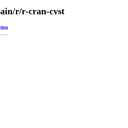
ain/r/r-cran-cvst
tion