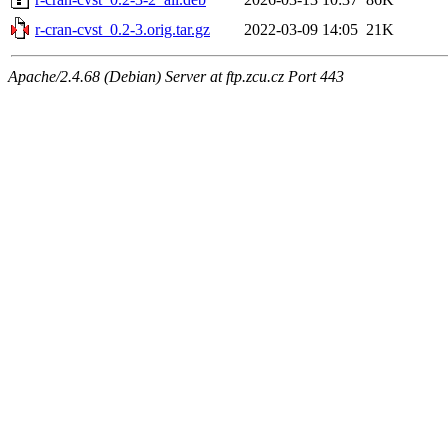
r-cran-cvst_0.2-3.orig.tar.gz
2022-03-09 14:05
21K
Apache/2.4.68 (Debian) Server at ftp.zcu.cz Port 443