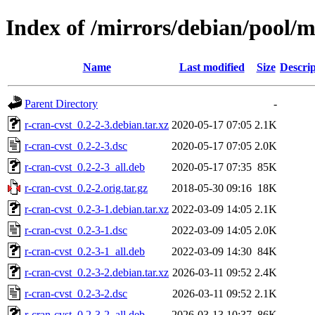
Index of /mirrors/debian/pool/m
Name
Last modified
Size
Descrip
Parent Directory
-
r-cran-cvst_0.2-2-3.debian.tar.xz
2020-05-17 07:05
2.1K
r-cran-cvst_0.2-2-3.dsc
2020-05-17 07:05
2.0K
r-cran-cvst_0.2-2-3_all.deb
2020-05-17 07:35
85K
r-cran-cvst_0.2-2.orig.tar.gz
2018-05-30 09:16
18K
r-cran-cvst_0.2-3-1.debian.tar.xz
2022-03-09 14:05
2.1K
r-cran-cvst_0.2-3-1.dsc
2022-03-09 14:05
2.0K
r-cran-cvst_0.2-3-1_all.deb
2022-03-09 14:30
84K
r-cran-cvst_0.2-3-2.debian.tar.xz
2026-03-11 09:52
2.4K
r-cran-cvst_0.2-3-2.dsc
2026-03-11 09:52
2.1K
r-cran-cvst_0.2-3-2_all.deb
2026-03-13 10:37
86K