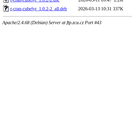
r-cran-cubelyr_1.0.2-2_all.deb
2026-03-13 10:31
337K
Apache/2.4.68 (Debian) Server at ftp.zcu.cz Port 443