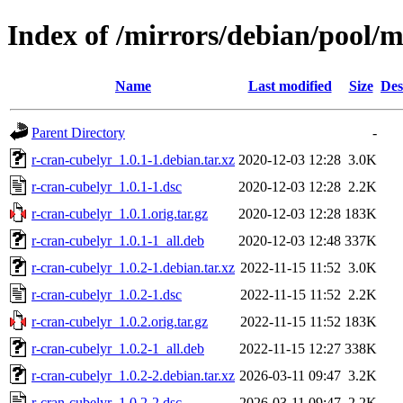
Index of /mirrors/debian/pool/m
Name
Last modified
Size
Des
Parent Directory
-
r-cran-cubelyr_1.0.1-1.debian.tar.xz
2020-12-03 12:28
3.0K
r-cran-cubelyr_1.0.1-1.dsc
2020-12-03 12:28
2.2K
r-cran-cubelyr_1.0.1.orig.tar.gz
2020-12-03 12:28
183K
r-cran-cubelyr_1.0.1-1_all.deb
2020-12-03 12:48
337K
r-cran-cubelyr_1.0.2-1.debian.tar.xz
2022-11-15 11:52
3.0K
r-cran-cubelyr_1.0.2-1.dsc
2022-11-15 11:52
2.2K
r-cran-cubelyr_1.0.2.orig.tar.gz
2022-11-15 11:52
183K
r-cran-cubelyr_1.0.2-1_all.deb
2022-11-15 12:27
338K
r-cran-cubelyr_1.0.2-2.debian.tar.xz
2026-03-11 09:47
3.2K
r-cran-cubelyr_1.0.2-2.dsc
2026-03-11 09:47
2.2K