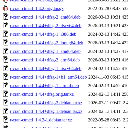
r-cran-ctmcd_1.4.2.orig.tar.gz
2022-05-28 08:43
53
r-cran-ctmcd_1.4.4+dfsg-2_amd64.deb
2026-03-13 10:31
42
r-cran-ctmcd_1.4.4+dfsg-2_riscv64.deb
2026-03-13 19:21
42
r-cran-ctmcd_1.4.4+dfsg-1_i386.deb
2024-02-13 14:42
42
r-cran-ctmcd_1.4.4+dfsg-2_loong64.deb
2026-03-13 14:14
42
r-cran-ctmcd_1.4.4+dfsg-1_amd64.deb
2024-02-13 14:37
41
r-cran-ctmcd_1.4.4+dfsg-2_arm64.deb
2026-03-13 10:31
41
r-cran-ctmcd_1.4.4+dfsg-1_riscv64.deb
2024-02-13 14:52
41
r-cran-ctmcd_1.4.4+dfsg-1+b1_arm64.deb
2024-11-03 06:43
41
r-cran-ctmcd_1.4.4+dfsg-1_armhf.deb
2024-02-13 14:52
41
r-cran-ctmcd_1.4.4+dfsg.orig.tar.xz
2024-02-13 14:11
25
r-cran-ctmcd_1.4.4+dfsg-2.debian.tar.xz
2026-03-11 09:47
2.
r-cran-ctmcd_1.4.4+dfsg-1.debian.tar.xz
2024-02-13 14:11
2.
r-cran-ctmcd_1.4.2-1.debian.tar.xz
2022-05-28 08:43
2.