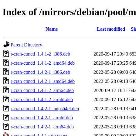
Index of /mirrors/debian/pool/
Name
Last modified
Si
Parent Directory
r-cran-ctmcd_1.4.1-2_i386.deb
2020-09-17 20:40
65
r-cran-ctmcd_1.4.1-2_amd64.deb
2020-09-17 20:25
64
r-cran-ctmcd_1.4.2-1_i386.deb
2022-05-28 09:03
64
r-cran-ctmcd_1.4.2-1_amd64.deb
2022-05-28 09:13
64
r-cran-ctmcd_1.4.1-2_arm64.deb
2020-09-17 16:11
64
r-cran-ctmcd_1.4.1-2_armhf.deb
2020-09-17 16:12
64
r-cran-ctmcd_1.4.2-1_mips64el.deb
2022-05-28 09:13
64
r-cran-ctmcd_1.4.2-1_armhf.deb
2022-05-28 09:13
63
r-cran-ctmcd_1.4.2-1_arm64.deb
2022-05-28 09:13
63
r-cran-ctmcd_1.4.1.orig.tar.gz
2020-09-09 20:02
53