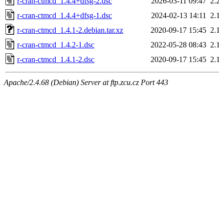
r-cran-ctmcd_1.4.4+dfsg-2.dsc
2026-03-11 09:47
2.
r-cran-ctmcd_1.4.4+dfsg-1.dsc
2024-02-13 14:11
2.
r-cran-ctmcd_1.4.1-2.debian.tar.xz
2020-09-17 15:45
2.
r-cran-ctmcd_1.4.2-1.dsc
2022-05-28 08:43
2.
r-cran-ctmcd_1.4.1-2.dsc
2020-09-17 15:45
2.
Apache/2.4.68 (Debian) Server at ftp.zcu.cz Port 443