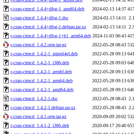
r-cran-ctmcd_1.4.4+dfsg-1_amd64.deb
2024-02-13 14:37
41
r-cran-ctmcd_1.4.4+dfsg-1.dsc
2024-02-13 14:11
2.
r-cran-ctmcd_1.4.4+dfsg-1.debian.tar.xz
2024-02-13 14:11
2.
r-cran-ctmcd_1.4.4+dfsg-1+b1_arm64.deb
2024-11-03 06:43
41
r-cran-ctmcd_1.4.2.orig.tar.gz
2022-05-28 08:43
53
r-cran-ctmcd_1.4.2-1_mips64el.deb
2022-05-28 09:13
64
r-cran-ctmcd_1.4.2-1_i386.deb
2022-05-28 09:03
64
r-cran-ctmcd_1.4.2-1_armhf.deb
2022-05-28 09:13
63
r-cran-ctmcd_1.4.2-1_arm64.deb
2022-05-28 09:13
63
r-cran-ctmcd_1.4.2-1_amd64.deb
2022-05-28 09:13
64
r-cran-ctmcd_1.4.2-1.dsc
2022-05-28 08:43
2.
r-cran-ctmcd_1.4.2-1.debian.tar.xz
2022-05-28 08:43
2.
r-cran-ctmcd_1.4.1.orig.tar.gz
2020-09-09 20:02
53
r-cran-ctmcd_1.4.1-2_i386.deb
2020-09-17 20:40
65