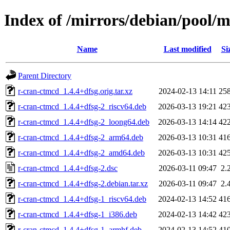
Index of /mirrors/debian/pool/
Name
Last modified
Si
Parent Directory
r-cran-ctmcd_1.4.4+dfsg.orig.tar.xz
2024-02-13 14:11
25
r-cran-ctmcd_1.4.4+dfsg-2_riscv64.deb
2026-03-13 19:21
42
r-cran-ctmcd_1.4.4+dfsg-2_loong64.deb
2026-03-13 14:14
42
r-cran-ctmcd_1.4.4+dfsg-2_arm64.deb
2026-03-13 10:31
41
r-cran-ctmcd_1.4.4+dfsg-2_amd64.deb
2026-03-13 10:31
42
r-cran-ctmcd_1.4.4+dfsg-2.dsc
2026-03-11 09:47
2.
r-cran-ctmcd_1.4.4+dfsg-2.debian.tar.xz
2026-03-11 09:47
2.
r-cran-ctmcd_1.4.4+dfsg-1_riscv64.deb
2024-02-13 14:52
41
r-cran-ctmcd_1.4.4+dfsg-1_i386.deb
2024-02-13 14:42
42
r-cran-ctmcd_1.4.4+dfsg-1_armhf.deb
2024-02-13 14:52
41