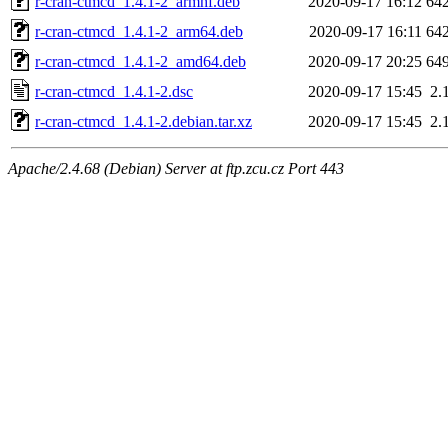
r-cran-ctmcd_1.4.1-2_armhf.deb
2020-09-17 16:12
64
r-cran-ctmcd_1.4.1-2_arm64.deb
2020-09-17 16:11
64
r-cran-ctmcd_1.4.1-2_amd64.deb
2020-09-17 20:25
64
r-cran-ctmcd_1.4.1-2.dsc
2020-09-17 15:45
2.
r-cran-ctmcd_1.4.1-2.debian.tar.xz
2020-09-17 15:45
2.
Apache/2.4.68 (Debian) Server at ftp.zcu.cz Port 443