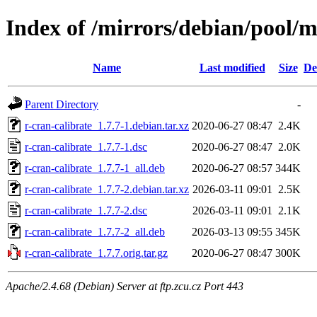
Index of /mirrors/debian/pool/m
Name
Last modified
Size
De
Parent Directory
-
r-cran-calibrate_1.7.7-1.debian.tar.xz
2020-06-27 08:47
2.4K
r-cran-calibrate_1.7.7-1.dsc
2020-06-27 08:47
2.0K
r-cran-calibrate_1.7.7-1_all.deb
2020-06-27 08:57
344K
r-cran-calibrate_1.7.7-2.debian.tar.xz
2026-03-11 09:01
2.5K
r-cran-calibrate_1.7.7-2.dsc
2026-03-11 09:01
2.1K
r-cran-calibrate_1.7.7-2_all.deb
2026-03-13 09:55
345K
r-cran-calibrate_1.7.7.orig.tar.gz
2020-06-27 08:47
300K
Apache/2.4.68 (Debian) Server at ftp.zcu.cz Port 443