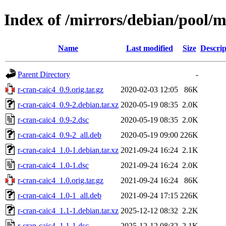
Index of /mirrors/debian/pool/m
Name
Last modified
Size
Descrip
Parent Directory
-
r-cran-caic4_0.9.orig.tar.gz
2020-02-03 12:05
86K
r-cran-caic4_0.9-2.debian.tar.xz
2020-05-19 08:35
2.0K
r-cran-caic4_0.9-2.dsc
2020-05-19 08:35
2.0K
r-cran-caic4_0.9-2_all.deb
2020-05-19 09:00
226K
r-cran-caic4_1.0-1.debian.tar.xz
2021-09-24 16:24
2.1K
r-cran-caic4_1.0-1.dsc
2021-09-24 16:24
2.0K
r-cran-caic4_1.0.orig.tar.gz
2021-09-24 16:24
86K
r-cran-caic4_1.0-1_all.deb
2021-09-24 17:15
226K
r-cran-caic4_1.1-1.debian.tar.xz
2025-12-12 08:32
2.2K
r-cran-caic4_1.1-1.dsc
2025-12-12 08:32
2.1K