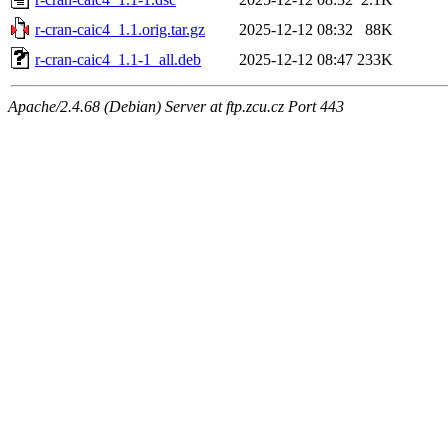
r-cran-caic4_1.1.orig.tar.gz
2025-12-12 08:32
88K
r-cran-caic4_1.1-1_all.deb
2025-12-12 08:47
233K
Apache/2.4.68 (Debian) Server at ftp.zcu.cz Port 443