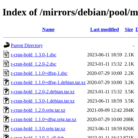
Index of /mirrors/debian/pool/m
Name
Last modified
Size
D
Parent Directory
-
r-cran-bold_1.3.0-1.dsc
2023-06-11 18:59
2.1K
r-cran-bold_1.2.0-2.dsc
2023-01-11 15:32
2.1K
r-cran-bold_1.1.0+dfsg-1.dsc
2020-07-29 10:00
2.2K
r-cran-bold_1.1.0+dfsg-1.debian.tar.xz
2020-07-29 10:00
3.2K
r-cran-bold_1.2.0-2.debian.tar.xz
2023-01-11 15:32
3.5K
r-cran-bold_1.3.0-1.debian.tar.xz
2023-06-11 18:59
3.5K
r-cran-bold_1.2.0.orig.tar.xz
2021-09-09 12:42
204K
r-cran-bold_1.1.0+dfsg.orig.tar.xz
2020-07-29 10:00
208K
r-cran-bold_1.3.0.orig.tar.xz
2023-06-11 18:59
826K
r-cran-bold_1.2.0-2_all.deb
2023-01-11 16:12
871K