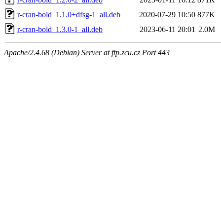
r-cran-bold_1.1.0+dfsg-1_all.deb
2020-07-29 10:50
877K
r-cran-bold_1.3.0-1_all.deb
2023-06-11 20:01
2.0M
Apache/2.4.68 (Debian) Server at ftp.zcu.cz Port 443