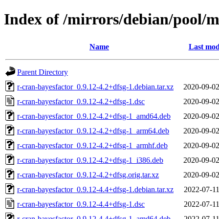
Index of /mirrors/debian/pool/m
Name
Last mod
Parent Directory
r-cran-bayesfactor_0.9.12-4.2+dfsg-1.debian.tar.xz
2020-09-02
r-cran-bayesfactor_0.9.12-4.2+dfsg-1.dsc
2020-09-02
r-cran-bayesfactor_0.9.12-4.2+dfsg-1_amd64.deb
2020-09-02
r-cran-bayesfactor_0.9.12-4.2+dfsg-1_arm64.deb
2020-09-02
r-cran-bayesfactor_0.9.12-4.2+dfsg-1_armhf.deb
2020-09-02
r-cran-bayesfactor_0.9.12-4.2+dfsg-1_i386.deb
2020-09-02
r-cran-bayesfactor_0.9.12-4.2+dfsg.orig.tar.xz
2020-09-02
r-cran-bayesfactor_0.9.12-4.4+dfsg-1.debian.tar.xz
2022-07-11
r-cran-bayesfactor_0.9.12-4.4+dfsg-1.dsc
2022-07-11
r-cran-bayesfactor_0.9.12-4.4+dfsg-1_amd64.deb
2022-07-11