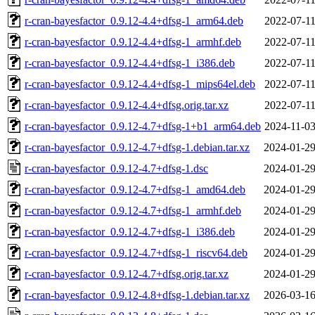
r-cran-bayesfactor_0.9.12-4.4+dfsg-1_arm64.deb
2022-07-11
r-cran-bayesfactor_0.9.12-4.4+dfsg-1_armhf.deb
2022-07-11
r-cran-bayesfactor_0.9.12-4.4+dfsg-1_i386.deb
2022-07-11
r-cran-bayesfactor_0.9.12-4.4+dfsg-1_mips64el.deb
2022-07-11
r-cran-bayesfactor_0.9.12-4.4+dfsg.orig.tar.xz
2022-07-11
r-cran-bayesfactor_0.9.12-4.7+dfsg-1+b1_arm64.deb
2024-11-03
r-cran-bayesfactor_0.9.12-4.7+dfsg-1.debian.tar.xz
2024-01-29
r-cran-bayesfactor_0.9.12-4.7+dfsg-1.dsc
2024-01-29
r-cran-bayesfactor_0.9.12-4.7+dfsg-1_amd64.deb
2024-01-29
r-cran-bayesfactor_0.9.12-4.7+dfsg-1_armhf.deb
2024-01-29
r-cran-bayesfactor_0.9.12-4.7+dfsg-1_i386.deb
2024-01-29
r-cran-bayesfactor_0.9.12-4.7+dfsg-1_riscv64.deb
2024-01-29
r-cran-bayesfactor_0.9.12-4.7+dfsg.orig.tar.xz
2024-01-29
r-cran-bayesfactor_0.9.12-4.8+dfsg-1.debian.tar.xz
2026-03-16