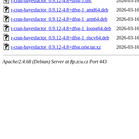
r-cran-bayesfactor_0.9.12-4.8+dfsg-1.dsc
2026-03-16
r-cran-bayesfactor_0.9.12-4.8+dfsg-1_amd64.deb
2026-03-16
r-cran-bayesfactor_0.9.12-4.8+dfsg-1_arm64.deb
2026-03-16
r-cran-bayesfactor_0.9.12-4.8+dfsg-1_loong64.deb
2026-03-16
r-cran-bayesfactor_0.9.12-4.8+dfsg-1_riscv64.deb
2026-03-16
r-cran-bayesfactor_0.9.12-4.8+dfsg.orig.tar.xz
2026-03-16
Apache/2.4.68 (Debian) Server at ftp.zcu.cz Port 443