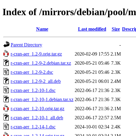
Index of /mirrors/debian/pool/m
Name
Last modified
Size
Descri
Parent Directory
-
r-cran-aer_1.2-9.orig.tar.gz
2020-02-09 17:55
2.1M
r-cran-aer_1.2-9-2.debian.tar.xz
2020-05-21 05:46
7.3K
r-cran-aer_1.2-9-2.dsc
2020-05-21 05:46
2.3K
r-cran-aer_1.2-9-2_all.deb
2020-05-21 06:01
2.4M
r-cran-aer_1.2-10-1.dsc
2022-06-17 21:36
2.3K
r-cran-aer_1.2-10-1.debian.tar.xz
2022-06-17 21:36
7.3K
r-cran-aer_1.2-10.orig.tar.gz
2022-06-17 21:36
2.1M
r-cran-aer_1.2-10-1_all.deb
2022-06-17 22:57
2.5M
r-cran-aer_1.2-14-1.dsc
2024-10-01 02:34
2.4K
r-cran-aer_1.2-14.orig.tar.gz
2024-10-01 02:34
2.1M