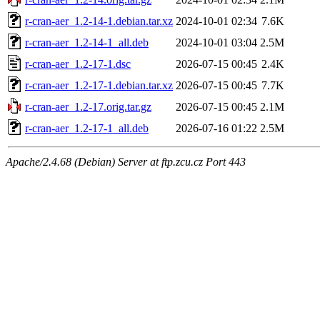
r-cran-aer_1.2-14-1.debian.tar.xz
2024-10-01 02:34
7.6K
r-cran-aer_1.2-14-1_all.deb
2024-10-01 03:04
2.5M
r-cran-aer_1.2-17-1.dsc
2026-07-15 00:45
2.4K
r-cran-aer_1.2-17-1.debian.tar.xz
2026-07-15 00:45
7.7K
r-cran-aer_1.2-17.orig.tar.gz
2026-07-15 00:45
2.1M
r-cran-aer_1.2-17-1_all.deb
2026-07-16 01:22
2.5M
Apache/2.4.68 (Debian) Server at ftp.zcu.cz Port 443