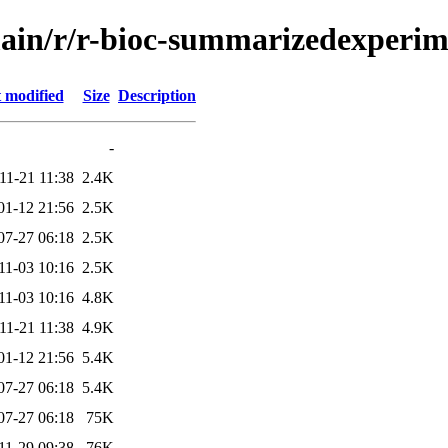
main/r/r-bioc-summarizedexperi
 modified
Size
Description
-
11-21 11:38
2.4K
01-12 21:56
2.5K
07-27 06:18
2.5K
11-03 10:16
2.5K
11-03 10:16
4.8K
11-21 11:38
4.9K
01-12 21:56
5.4K
07-27 06:18
5.4K
07-27 06:18
75K
11-29 09:38
76K