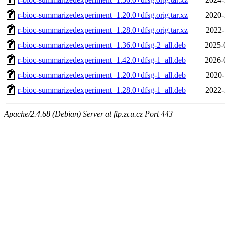
r-bioc-summarizedexperiment_1.20.0+dfsg.orig.tar.xz
2020-
r-bioc-summarizedexperiment_1.28.0+dfsg.orig.tar.xz
2022-
r-bioc-summarizedexperiment_1.36.0+dfsg-2_all.deb
2025-
r-bioc-summarizedexperiment_1.42.0+dfsg-1_all.deb
2026-
r-bioc-summarizedexperiment_1.20.0+dfsg-1_all.deb
2020-
r-bioc-summarizedexperiment_1.28.0+dfsg-1_all.deb
2022-
Apache/2.4.68 (Debian) Server at ftp.zcu.cz Port 443