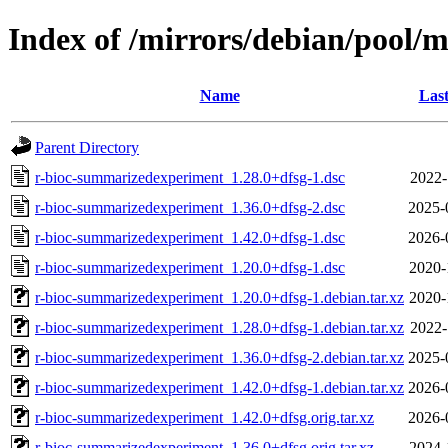
Index of /mirrors/debian/pool/
Name
Last
Parent Directory
r-bioc-summarizedexperiment_1.28.0+dfsg-1.dsc
2022-
r-bioc-summarizedexperiment_1.36.0+dfsg-2.dsc
2025-
r-bioc-summarizedexperiment_1.42.0+dfsg-1.dsc
2026-
r-bioc-summarizedexperiment_1.20.0+dfsg-1.dsc
2020-
r-bioc-summarizedexperiment_1.20.0+dfsg-1.debian.tar.xz
2020-
r-bioc-summarizedexperiment_1.28.0+dfsg-1.debian.tar.xz
2022-
r-bioc-summarizedexperiment_1.36.0+dfsg-2.debian.tar.xz
2025-
r-bioc-summarizedexperiment_1.42.0+dfsg-1.debian.tar.xz
2026-
r-bioc-summarizedexperiment_1.42.0+dfsg.orig.tar.xz
2026-
r-bioc-summarizedexperiment_1.36.0+dfsg.orig.tar.xz
2024-