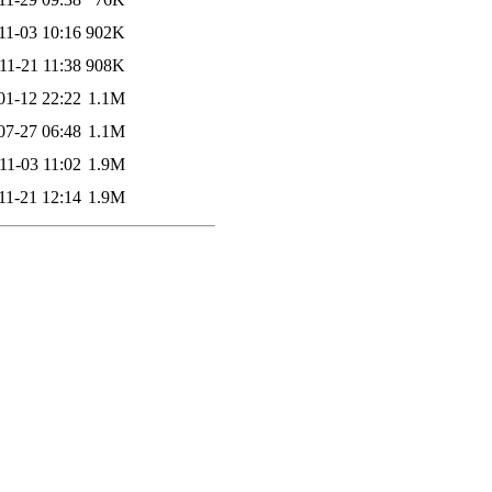
11-03 10:16
902K
11-21 11:38
908K
01-12 22:22
1.1M
07-27 06:48
1.1M
11-03 11:02
1.9M
11-21 12:14
1.9M