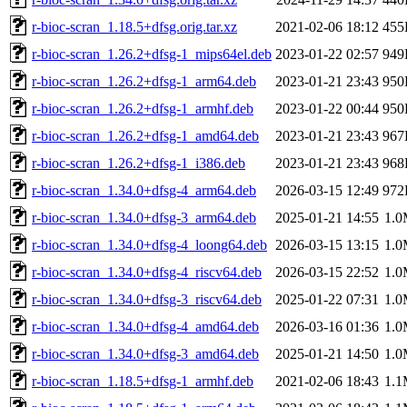
r-bioc-scran_1.18.5+dfsg.orig.tar.xz
2021-02-06 18:12
455
r-bioc-scran_1.26.2+dfsg-1_mips64el.deb
2023-01-22 02:57
949
r-bioc-scran_1.26.2+dfsg-1_arm64.deb
2023-01-21 23:43
950
r-bioc-scran_1.26.2+dfsg-1_armhf.deb
2023-01-22 00:44
950
r-bioc-scran_1.26.2+dfsg-1_amd64.deb
2023-01-21 23:43
967
r-bioc-scran_1.26.2+dfsg-1_i386.deb
2023-01-21 23:43
968
r-bioc-scran_1.34.0+dfsg-4_arm64.deb
2026-03-15 12:49
972
r-bioc-scran_1.34.0+dfsg-3_arm64.deb
2025-01-21 14:55
1.
r-bioc-scran_1.34.0+dfsg-4_loong64.deb
2026-03-15 13:15
1.
r-bioc-scran_1.34.0+dfsg-4_riscv64.deb
2026-03-15 22:52
1.
r-bioc-scran_1.34.0+dfsg-3_riscv64.deb
2025-01-22 07:31
1.
r-bioc-scran_1.34.0+dfsg-4_amd64.deb
2026-03-16 01:36
1.
r-bioc-scran_1.34.0+dfsg-3_amd64.deb
2025-01-21 14:50
1.
r-bioc-scran_1.18.5+dfsg-1_armhf.deb
2021-02-06 18:43
1.