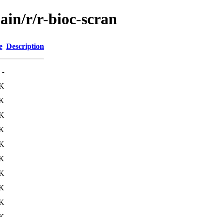
ain/r/r-bioc-scran
e
Description
-
4K
4K
5K
5K
1K
4K
1K
1K
K
K