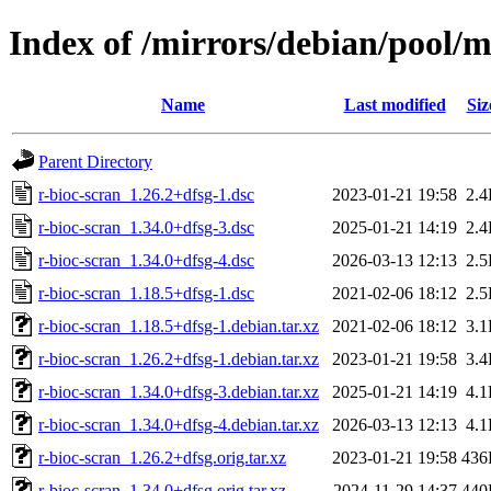
Index of /mirrors/debian/pool/m
Name
Last modified
Siz
Parent Directory
r-bioc-scran_1.26.2+dfsg-1.dsc
2023-01-21 19:58
2.
r-bioc-scran_1.34.0+dfsg-3.dsc
2025-01-21 14:19
2.
r-bioc-scran_1.34.0+dfsg-4.dsc
2026-03-13 12:13
2.
r-bioc-scran_1.18.5+dfsg-1.dsc
2021-02-06 18:12
2.
r-bioc-scran_1.18.5+dfsg-1.debian.tar.xz
2021-02-06 18:12
3.
r-bioc-scran_1.26.2+dfsg-1.debian.tar.xz
2023-01-21 19:58
3.
r-bioc-scran_1.34.0+dfsg-3.debian.tar.xz
2025-01-21 14:19
4.
r-bioc-scran_1.34.0+dfsg-4.debian.tar.xz
2026-03-13 12:13
4.
r-bioc-scran_1.26.2+dfsg.orig.tar.xz
2023-01-21 19:58
436
r-bioc-scran_1.34.0+dfsg.orig.tar.xz
2024-11-29 14:37
440