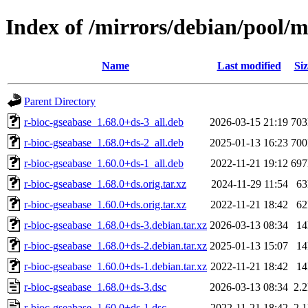
Index of /mirrors/debian/pool/m
Name
Last modified
Siz
Parent Directory
r-bioc-gseabase_1.68.0+ds-3_all.deb
2026-03-15 21:19
70
r-bioc-gseabase_1.68.0+ds-2_all.deb
2025-01-13 16:23
70
r-bioc-gseabase_1.60.0+ds-1_all.deb
2022-11-21 19:12
69
r-bioc-gseabase_1.68.0+ds.orig.tar.xz
2024-11-29 11:54
6
r-bioc-gseabase_1.60.0+ds.orig.tar.xz
2022-11-21 18:42
6
r-bioc-gseabase_1.68.0+ds-3.debian.tar.xz
2026-03-13 08:34
1
r-bioc-gseabase_1.68.0+ds-2.debian.tar.xz
2025-01-13 15:07
1
r-bioc-gseabase_1.60.0+ds-1.debian.tar.xz
2022-11-21 18:42
1
r-bioc-gseabase_1.68.0+ds-3.dsc
2026-03-13 08:34
2.
r-bioc-gseabase_1.60.0+ds-1.dsc
2022-11-21 18:42
2.