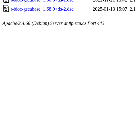
r-bioc-gseabase_1.68.0+ds-2.dsc
2025-01-13 15:07
2.
Apache/2.4.68 (Debian) Server at ftp.zcu.cz Port 443