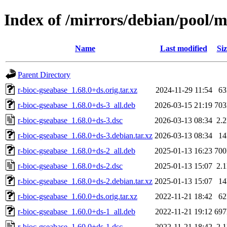
Index of /mirrors/debian/pool/m
Name
Last modified
Siz
Parent Directory
r-bioc-gseabase_1.68.0+ds.orig.tar.xz
2024-11-29 11:54
6
r-bioc-gseabase_1.68.0+ds-3_all.deb
2026-03-15 21:19
70
r-bioc-gseabase_1.68.0+ds-3.dsc
2026-03-13 08:34
2.
r-bioc-gseabase_1.68.0+ds-3.debian.tar.xz
2026-03-13 08:34
1
r-bioc-gseabase_1.68.0+ds-2_all.deb
2025-01-13 16:23
70
r-bioc-gseabase_1.68.0+ds-2.dsc
2025-01-13 15:07
2.
r-bioc-gseabase_1.68.0+ds-2.debian.tar.xz
2025-01-13 15:07
1
r-bioc-gseabase_1.60.0+ds.orig.tar.xz
2022-11-21 18:42
6
r-bioc-gseabase_1.60.0+ds-1_all.deb
2022-11-21 19:12
69
r-bioc-gseabase_1.60.0+ds-1.dsc
2022-11-21 18:42
2.