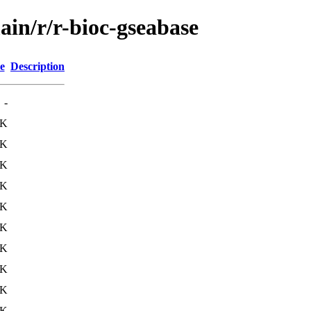
ain/r/r-bioc-gseabase
e
Description
-
3K
3K
2K
4K
0K
1K
4K
2K
7K
1K