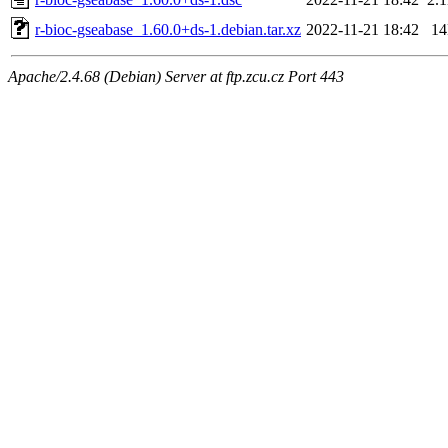
r-bioc-gseabase_1.60.0+ds-1.debian.tar.xz
2022-11-21 18:42
1
Apache/2.4.68 (Debian) Server at ftp.zcu.cz Port 443