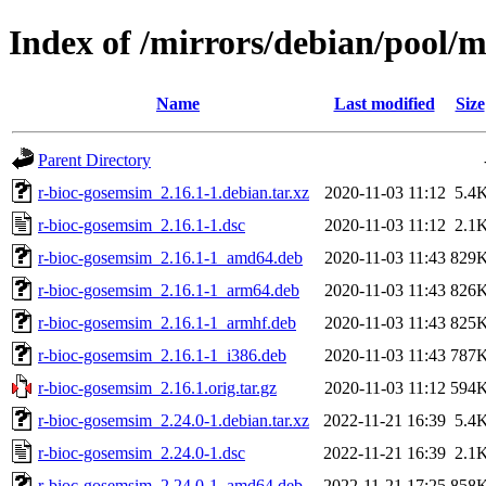
Index of /mirrors/debian/pool/
Name
Last modified
Size
Parent Directory
r-bioc-gosemsim_2.16.1-1.debian.tar.xz
2020-11-03 11:12
5.4
r-bioc-gosemsim_2.16.1-1.dsc
2020-11-03 11:12
2.1
r-bioc-gosemsim_2.16.1-1_amd64.deb
2020-11-03 11:43
829
r-bioc-gosemsim_2.16.1-1_arm64.deb
2020-11-03 11:43
826
r-bioc-gosemsim_2.16.1-1_armhf.deb
2020-11-03 11:43
825
r-bioc-gosemsim_2.16.1-1_i386.deb
2020-11-03 11:43
787
r-bioc-gosemsim_2.16.1.orig.tar.gz
2020-11-03 11:12
594
r-bioc-gosemsim_2.24.0-1.debian.tar.xz
2022-11-21 16:39
5.4
r-bioc-gosemsim_2.24.0-1.dsc
2022-11-21 16:39
2.1
r-bioc-gosemsim_2.24.0-1_amd64.deb
2022-11-21 17:25
858