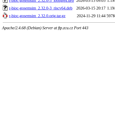
r-bioc-gosemsim_2.32.0-3_loong64.deb
2026-03-15 09:05
1.1
r-bioc-gosemsim_2.32.0-3_riscv64.deb
2026-03-15 20:17
1.1
r-bioc-gosemsim_2.32.0.orig.tar.gz
2024-11-29 11:44
597
Apache/2.4.68 (Debian) Server at ftp.zcu.cz Port 443