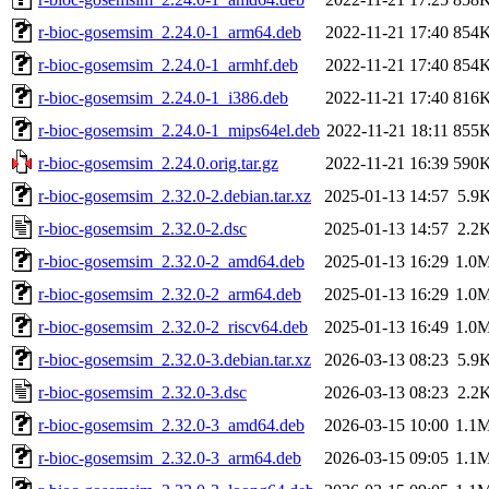
r-bioc-gosemsim_2.24.0-1_arm64.deb
2022-11-21 17:40
854
r-bioc-gosemsim_2.24.0-1_armhf.deb
2022-11-21 17:40
854
r-bioc-gosemsim_2.24.0-1_i386.deb
2022-11-21 17:40
816
r-bioc-gosemsim_2.24.0-1_mips64el.deb
2022-11-21 18:11
855
r-bioc-gosemsim_2.24.0.orig.tar.gz
2022-11-21 16:39
590
r-bioc-gosemsim_2.32.0-2.debian.tar.xz
2025-01-13 14:57
5.9
r-bioc-gosemsim_2.32.0-2.dsc
2025-01-13 14:57
2.2
r-bioc-gosemsim_2.32.0-2_amd64.deb
2025-01-13 16:29
1.0
r-bioc-gosemsim_2.32.0-2_arm64.deb
2025-01-13 16:29
1.0
r-bioc-gosemsim_2.32.0-2_riscv64.deb
2025-01-13 16:49
1.0
r-bioc-gosemsim_2.32.0-3.debian.tar.xz
2026-03-13 08:23
5.9
r-bioc-gosemsim_2.32.0-3.dsc
2026-03-13 08:23
2.2
r-bioc-gosemsim_2.32.0-3_amd64.deb
2026-03-15 10:00
1.1
r-bioc-gosemsim_2.32.0-3_arm64.deb
2026-03-15 09:05
1.1