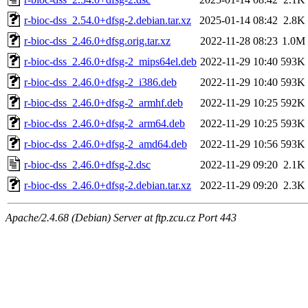
r-bioc-dss_2.54.0+dfsg-2.debian.tar.xz
2025-01-14 08:42
2.8K
r-bioc-dss_2.46.0+dfsg.orig.tar.xz
2022-11-28 08:23
1.0M
r-bioc-dss_2.46.0+dfsg-2_mips64el.deb
2022-11-29 10:40
593K
r-bioc-dss_2.46.0+dfsg-2_i386.deb
2022-11-29 10:40
593K
r-bioc-dss_2.46.0+dfsg-2_armhf.deb
2022-11-29 10:25
592K
r-bioc-dss_2.46.0+dfsg-2_arm64.deb
2022-11-29 10:25
593K
r-bioc-dss_2.46.0+dfsg-2_amd64.deb
2022-11-29 10:56
593K
r-bioc-dss_2.46.0+dfsg-2.dsc
2022-11-29 09:20
2.1K
r-bioc-dss_2.46.0+dfsg-2.debian.tar.xz
2022-11-29 09:20
2.3K
Apache/2.4.68 (Debian) Server at ftp.zcu.cz Port 443