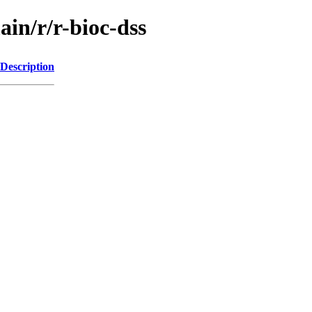
ain/r/r-bioc-dss
Description