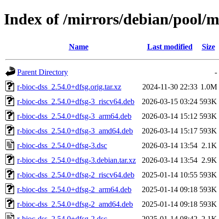
Index of /mirrors/debian/pool/m
Name
Last modified
Size
Parent Directory
-
r-bioc-dss_2.54.0+dfsg.orig.tar.xz
2024-11-30 22:33
1.0M
r-bioc-dss_2.54.0+dfsg-3_riscv64.deb
2026-03-15 03:24
593K
r-bioc-dss_2.54.0+dfsg-3_arm64.deb
2026-03-14 15:12
593K
r-bioc-dss_2.54.0+dfsg-3_amd64.deb
2026-03-14 15:17
593K
r-bioc-dss_2.54.0+dfsg-3.dsc
2026-03-14 13:54
2.1K
r-bioc-dss_2.54.0+dfsg-3.debian.tar.xz
2026-03-14 13:54
2.9K
r-bioc-dss_2.54.0+dfsg-2_riscv64.deb
2025-01-14 10:55
593K
r-bioc-dss_2.54.0+dfsg-2_arm64.deb
2025-01-14 09:18
593K
r-bioc-dss_2.54.0+dfsg-2_amd64.deb
2025-01-14 09:18
593K
r-bioc-dss_2.54.0+dfsg-2.dsc
2025-01-14 08:42
2.1K