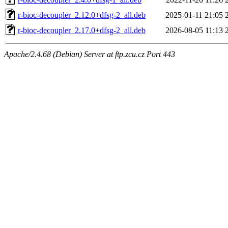
r-bioc-decoupler_2.12.0+dfsg-2_all.deb
2025-01-11 21:05
r-bioc-decoupler_2.17.0+dfsg-2_all.deb
2026-08-05 11:13
Apache/2.4.68 (Debian) Server at ftp.zcu.cz Port 443