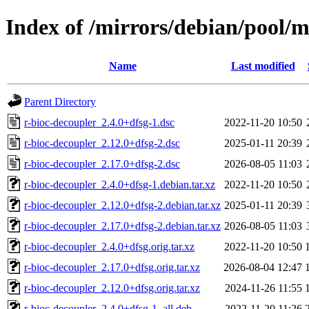
Index of /mirrors/debian/pool/m
Name
Last modified
Parent Directory
r-bioc-decoupler_2.4.0+dfsg-1.dsc
2022-11-20 10:50
r-bioc-decoupler_2.12.0+dfsg-2.dsc
2025-01-11 20:39
r-bioc-decoupler_2.17.0+dfsg-2.dsc
2026-08-05 11:03
r-bioc-decoupler_2.4.0+dfsg-1.debian.tar.xz
2022-11-20 10:50
r-bioc-decoupler_2.12.0+dfsg-2.debian.tar.xz
2025-01-11 20:39
r-bioc-decoupler_2.17.0+dfsg-2.debian.tar.xz
2026-08-05 11:03
r-bioc-decoupler_2.4.0+dfsg.orig.tar.xz
2022-11-20 10:50
r-bioc-decoupler_2.17.0+dfsg.orig.tar.xz
2026-08-04 12:47
r-bioc-decoupler_2.12.0+dfsg.orig.tar.xz
2024-11-26 11:55
r-bioc-decoupler_2.4.0+dfsg-1_all.deb
2022-11-20 11:26