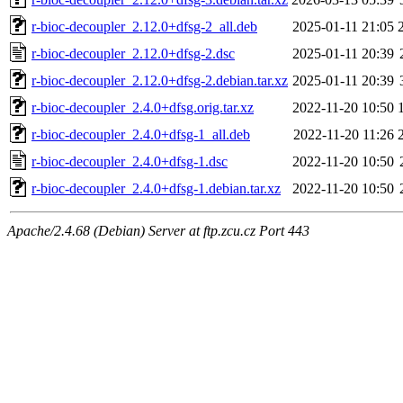
r-bioc-decoupler_2.12.0+dfsg-2_all.deb
2025-01-11 21:05
r-bioc-decoupler_2.12.0+dfsg-2.dsc
2025-01-11 20:39
r-bioc-decoupler_2.12.0+dfsg-2.debian.tar.xz
2025-01-11 20:39
r-bioc-decoupler_2.4.0+dfsg.orig.tar.xz
2022-11-20 10:50
r-bioc-decoupler_2.4.0+dfsg-1_all.deb
2022-11-20 11:26
r-bioc-decoupler_2.4.0+dfsg-1.dsc
2022-11-20 10:50
r-bioc-decoupler_2.4.0+dfsg-1.debian.tar.xz
2022-11-20 10:50
Apache/2.4.68 (Debian) Server at ftp.zcu.cz Port 443