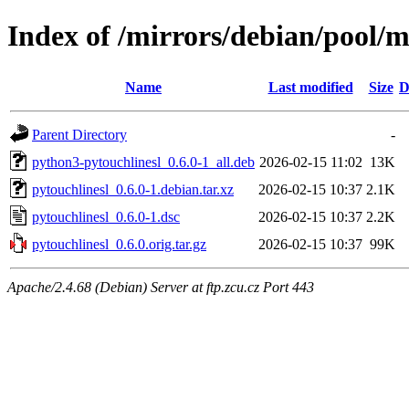
Index of /mirrors/debian/pool/m
Name
Last modified
Size
D
Parent Directory
-
python3-pytouchlinesl_0.6.0-1_all.deb
2026-02-15 11:02
13K
pytouchlinesl_0.6.0-1.debian.tar.xz
2026-02-15 10:37
2.1K
pytouchlinesl_0.6.0-1.dsc
2026-02-15 10:37
2.2K
pytouchlinesl_0.6.0.orig.tar.gz
2026-02-15 10:37
99K
Apache/2.4.68 (Debian) Server at ftp.zcu.cz Port 443