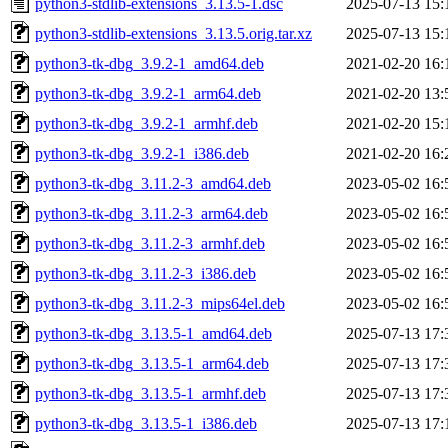
python3-stdlib-extensions_3.13.5-1.dsc
2025-07-13 15:
python3-stdlib-extensions_3.13.5.orig.tar.xz
2025-07-13 15:
python3-tk-dbg_3.9.2-1_amd64.deb
2021-02-20 16:
python3-tk-dbg_3.9.2-1_arm64.deb
2021-02-20 13:
python3-tk-dbg_3.9.2-1_armhf.deb
2021-02-20 15:
python3-tk-dbg_3.9.2-1_i386.deb
2021-02-20 16:
python3-tk-dbg_3.11.2-3_amd64.deb
2023-05-02 16:
python3-tk-dbg_3.11.2-3_arm64.deb
2023-05-02 16:
python3-tk-dbg_3.11.2-3_armhf.deb
2023-05-02 16:
python3-tk-dbg_3.11.2-3_i386.deb
2023-05-02 16:
python3-tk-dbg_3.11.2-3_mips64el.deb
2023-05-02 16:
python3-tk-dbg_3.13.5-1_amd64.deb
2025-07-13 17:
python3-tk-dbg_3.13.5-1_arm64.deb
2025-07-13 17:
python3-tk-dbg_3.13.5-1_armhf.deb
2025-07-13 17:
python3-tk-dbg_3.13.5-1_i386.deb
2025-07-13 17: