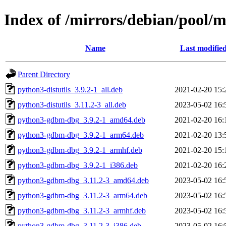
Index of /mirrors/debian/pool/m
Name
Last modifie
Parent Directory
python3-distutils_3.9.2-1_all.deb
2021-02-20 15:
python3-distutils_3.11.2-3_all.deb
2023-05-02 16:
python3-gdbm-dbg_3.9.2-1_amd64.deb
2021-02-20 16:
python3-gdbm-dbg_3.9.2-1_arm64.deb
2021-02-20 13:
python3-gdbm-dbg_3.9.2-1_armhf.deb
2021-02-20 15:
python3-gdbm-dbg_3.9.2-1_i386.deb
2021-02-20 16:
python3-gdbm-dbg_3.11.2-3_amd64.deb
2023-05-02 16:
python3-gdbm-dbg_3.11.2-3_arm64.deb
2023-05-02 16:
python3-gdbm-dbg_3.11.2-3_armhf.deb
2023-05-02 16:
python3-gdbm-dbg_3.11.2-3_i386.deb
2023-05-02 16: