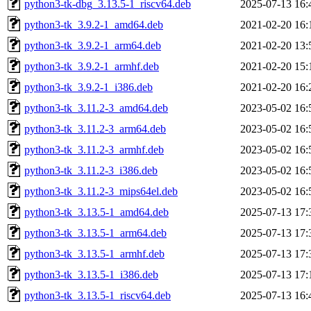
python3-tk-dbg_3.13.5-1_riscv64.deb
2025-07-13 16:
python3-tk_3.9.2-1_amd64.deb
2021-02-20 16:
python3-tk_3.9.2-1_arm64.deb
2021-02-20 13:
python3-tk_3.9.2-1_armhf.deb
2021-02-20 15:
python3-tk_3.9.2-1_i386.deb
2021-02-20 16:
python3-tk_3.11.2-3_amd64.deb
2023-05-02 16:
python3-tk_3.11.2-3_arm64.deb
2023-05-02 16:
python3-tk_3.11.2-3_armhf.deb
2023-05-02 16:
python3-tk_3.11.2-3_i386.deb
2023-05-02 16:
python3-tk_3.11.2-3_mips64el.deb
2023-05-02 16:
python3-tk_3.13.5-1_amd64.deb
2025-07-13 17:
python3-tk_3.13.5-1_arm64.deb
2025-07-13 17:
python3-tk_3.13.5-1_armhf.deb
2025-07-13 17:
python3-tk_3.13.5-1_i386.deb
2025-07-13 17:
python3-tk_3.13.5-1_riscv64.deb
2025-07-13 16: