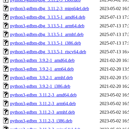
python3-gdbm-dbg_3.11.2-3_mips64el.deb
2023-05-02 16:
python3-gdbm-dbg_3.13.5-1_amd64.deb
2025-07-13 17:
python3-gdbm-dbg_3.13.5-1_arm64.deb
2025-07-13 17:
python3-gdbm-dbg_3.13.5-1_armhf.deb
2025-07-13 17:
python3-gdbm-dbg_3.13.5-1_i386.deb
2025-07-13 17:
python3-gdbm-dbg_3.13.5-1_riscv64.deb
2025-07-13 16:
python3-gdbm_3.9.2-1_amd64.deb
2021-02-20 16:
python3-gdbm_3.9.2-1_arm64.deb
2021-02-20 13:
python3-gdbm_3.9.2-1_armhf.deb
2021-02-20 15:
python3-gdbm_3.9.2-1_i386.deb
2021-02-20 16:
python3-gdbm_3.11.2-3_amd64.deb
2023-05-02 16:
python3-gdbm_3.11.2-3_arm64.deb
2023-05-02 16:
python3-gdbm_3.11.2-3_armhf.deb
2023-05-02 16:
python3-gdbm_3.11.2-3_i386.deb
2023-05-02 16: