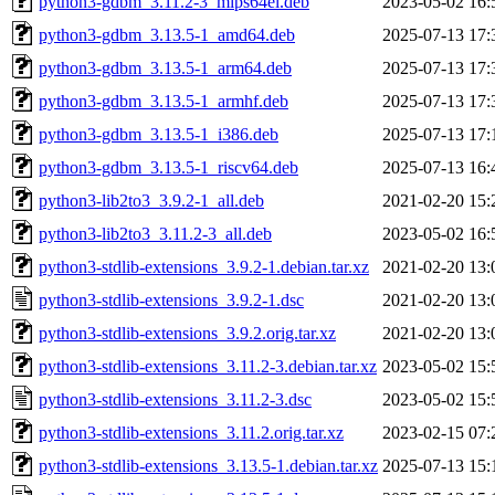
python3-gdbm_3.11.2-3_mips64el.deb
2023-05-02 16:
python3-gdbm_3.13.5-1_amd64.deb
2025-07-13 17:
python3-gdbm_3.13.5-1_arm64.deb
2025-07-13 17:
python3-gdbm_3.13.5-1_armhf.deb
2025-07-13 17:
python3-gdbm_3.13.5-1_i386.deb
2025-07-13 17:
python3-gdbm_3.13.5-1_riscv64.deb
2025-07-13 16:
python3-lib2to3_3.9.2-1_all.deb
2021-02-20 15:
python3-lib2to3_3.11.2-3_all.deb
2023-05-02 16:
python3-stdlib-extensions_3.9.2-1.debian.tar.xz
2021-02-20 13:
python3-stdlib-extensions_3.9.2-1.dsc
2021-02-20 13:
python3-stdlib-extensions_3.9.2.orig.tar.xz
2021-02-20 13:
python3-stdlib-extensions_3.11.2-3.debian.tar.xz
2023-05-02 15:
python3-stdlib-extensions_3.11.2-3.dsc
2023-05-02 15:
python3-stdlib-extensions_3.11.2.orig.tar.xz
2023-02-15 07:
python3-stdlib-extensions_3.13.5-1.debian.tar.xz
2025-07-13 15: