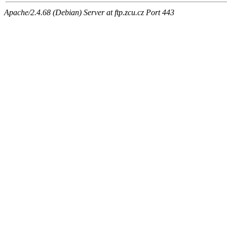
Apache/2.4.68 (Debian) Server at ftp.zcu.cz Port 443