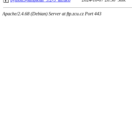
Apache/2.4.68 (Debian) Server at ftp.zcu.cz Port 443