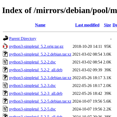
Index of /mirrors/debian/pool/
Name
Last modified
Size
De
Parent Directory
-
python3-simpletal_5.2.orig.tar.gz
2018-10-20 14:11
95K
python3-simpletal_5.2-2.debian.tar.xz
2021-03-02 08:54
3.0K
python3-simpletal_5.2-2.dsc
2021-03-02 08:54
2.0K
python3-simpletal_5.2-2_all.deb
2021-03-02 09:39
39K
python3-simpletal_5.2-3.debian.tar.xz
2022-05-26 18:17
3.1K
python3-simpletal_5.2-3.dsc
2022-05-26 18:17
2.0K
python3-simpletal_5.2-3_all.deb
2022-05-26 18:42
39K
python3-simpletal_5.2-5.debian.tar.xz
2024-10-07 19:56
5.6K
python3-simpletal_5.2-5.dsc
2024-10-07 19:56
2.2K
python3-simpletal_5.2-5_all.deb
2024-10-07 20:36
38K