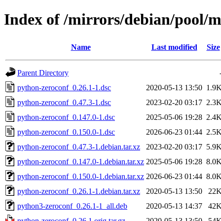
Index of /mirrors/debian/pool/
Name
Last modified
Size
Parent Directory
python-zeroconf_0.26.1-1.dsc
2020-05-13 13:50
1.9
python-zeroconf_0.47.3-1.dsc
2023-02-20 03:17
2.3
python-zeroconf_0.147.0-1.dsc
2025-05-06 19:28
2.4
python-zeroconf_0.150.0-1.dsc
2026-06-23 01:44
2.5
python-zeroconf_0.47.3-1.debian.tar.xz
2023-02-20 03:17
5.9
python-zeroconf_0.147.0-1.debian.tar.xz
2025-05-06 19:28
8.0
python-zeroconf_0.150.0-1.debian.tar.xz
2026-06-23 01:44
8.0
python-zeroconf_0.26.1-1.debian.tar.xz
2020-05-13 13:50
22
python3-zeroconf_0.26.1-1_all.deb
2020-05-13 14:37
42
python-zeroconf_0.26.1.orig.tar.gz
2020-05-13 13:50
54