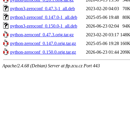
python3-zeroconf_0.47.3-1_all.deb
2023-02-20 04:03
70
python3-zeroconf_0.147.0-1_all.deb
2025-05-06 19:48
80
python3-zeroconf_0.150.0-1_all.deb
2026-06-23 02:04
94
python-zeroconf_0.47.3.orig.tar.gz
2023-02-20 03:17
148
python-zeroconf_0.147.0.orig.tar.gz
2025-05-06 19:28
160
python-zeroconf_0.150.0.orig.tar.gz
2026-06-23 01:44
209
Apache/2.4.68 (Debian) Server at ftp.zcu.cz Port 443