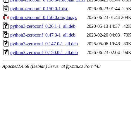
python-zeroconf_0.150.0-1.dsc
2026-06-23 01:44
2.5
python-zeroconf_0.150.0.orig.tar.gz
2026-06-23 01:44
209
python3-zeroconf_0.26.1-1_all.deb
2020-05-13 14:37
42
python3-zeroconf_0.47.3-1_all.deb
2023-02-20 04:03
70
python3-zeroconf_0.147.0-1_all.deb
2025-05-06 19:48
80
python3-zeroconf_0.150.0-1_all.deb
2026-06-23 02:04
94
Apache/2.4.68 (Debian) Server at ftp.zcu.cz Port 443