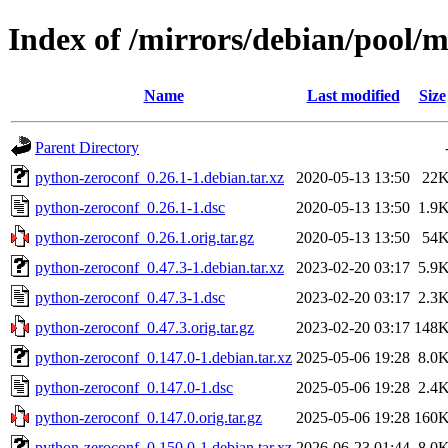
Index of /mirrors/debian/pool/
Name
Last modified
Size
Parent Directory
python-zeroconf_0.26.1-1.debian.tar.xz
2020-05-13 13:50
22
python-zeroconf_0.26.1-1.dsc
2020-05-13 13:50
1.9
python-zeroconf_0.26.1.orig.tar.gz
2020-05-13 13:50
54
python-zeroconf_0.47.3-1.debian.tar.xz
2023-02-20 03:17
5.9
python-zeroconf_0.47.3-1.dsc
2023-02-20 03:17
2.3
python-zeroconf_0.47.3.orig.tar.gz
2023-02-20 03:17
148
python-zeroconf_0.147.0-1.debian.tar.xz
2025-05-06 19:28
8.0
python-zeroconf_0.147.0-1.dsc
2025-05-06 19:28
2.4
python-zeroconf_0.147.0.orig.tar.gz
2025-05-06 19:28
160
python-zeroconf_0.150.0-1.debian.tar.xz
2026-06-23 01:44
8.0