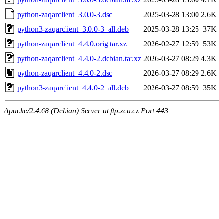
python-zaqarclient_3.0.0-3.dsc
2025-03-28 13:00
2.6K
python3-zaqarclient_3.0.0-3_all.deb
2025-03-28 13:25
37K
python-zaqarclient_4.4.0.orig.tar.xz
2026-02-27 12:59
53K
python-zaqarclient_4.4.0-2.debian.tar.xz
2026-03-27 08:29
4.3K
python-zaqarclient_4.4.0-2.dsc
2026-03-27 08:29
2.6K
python3-zaqarclient_4.4.0-2_all.deb
2026-03-27 08:59
35K
Apache/2.4.68 (Debian) Server at ftp.zcu.cz Port 443