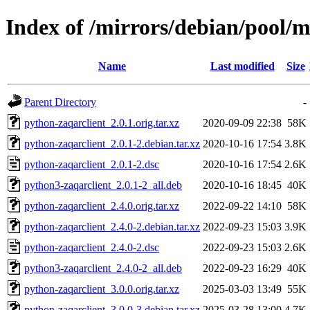
Index of /mirrors/debian/pool/m
Name
Last modified
Size
Parent Directory
-
python-zaqarclient_2.0.1.orig.tar.xz
2020-09-09 22:38
58K
python-zaqarclient_2.0.1-2.debian.tar.xz
2020-10-16 17:54
3.8K
python-zaqarclient_2.0.1-2.dsc
2020-10-16 17:54
2.6K
python3-zaqarclient_2.0.1-2_all.deb
2020-10-16 18:45
40K
python-zaqarclient_2.4.0.orig.tar.xz
2022-09-22 14:10
58K
python-zaqarclient_2.4.0-2.debian.tar.xz
2022-09-23 15:03
3.9K
python-zaqarclient_2.4.0-2.dsc
2022-09-23 15:03
2.6K
python3-zaqarclient_2.4.0-2_all.deb
2022-09-23 16:29
40K
python-zaqarclient_3.0.0.orig.tar.xz
2025-03-03 13:49
55K
python-zaqarclient_3.0.0-3.debian.tar.xz
2025-03-28 13:00
4.7K