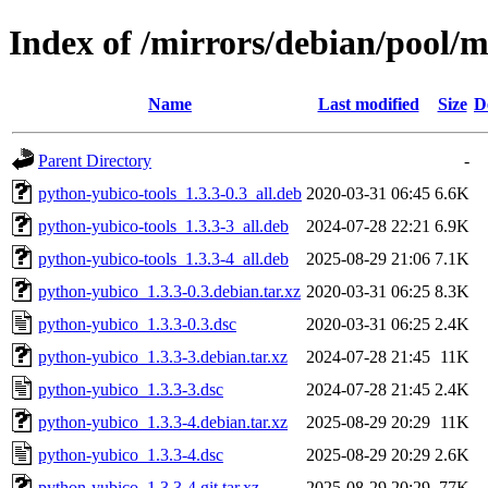
Index of /mirrors/debian/pool/
Name
Last modified
Size
D
Parent Directory
-
python-yubico-tools_1.3.3-0.3_all.deb
2020-03-31 06:45
6.6K
python-yubico-tools_1.3.3-3_all.deb
2024-07-28 22:21
6.9K
python-yubico-tools_1.3.3-4_all.deb
2025-08-29 21:06
7.1K
python-yubico_1.3.3-0.3.debian.tar.xz
2020-03-31 06:25
8.3K
python-yubico_1.3.3-0.3.dsc
2020-03-31 06:25
2.4K
python-yubico_1.3.3-3.debian.tar.xz
2024-07-28 21:45
11K
python-yubico_1.3.3-3.dsc
2024-07-28 21:45
2.4K
python-yubico_1.3.3-4.debian.tar.xz
2025-08-29 20:29
11K
python-yubico_1.3.3-4.dsc
2025-08-29 20:29
2.6K
python-yubico_1.3.3-4.git.tar.xz
2025-08-29 20:29
77K