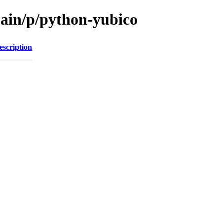
main/p/python-yubico
escription