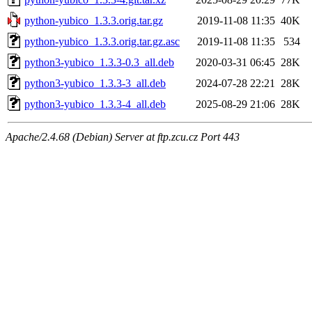
python-yubico_1.3.3.orig.tar.gz
2019-11-08 11:35
40K
python-yubico_1.3.3.orig.tar.gz.asc
2019-11-08 11:35
534
python3-yubico_1.3.3-0.3_all.deb
2020-03-31 06:45
28K
python3-yubico_1.3.3-3_all.deb
2024-07-28 22:21
28K
python3-yubico_1.3.3-4_all.deb
2025-08-29 21:06
28K
Apache/2.4.68 (Debian) Server at ftp.zcu.cz Port 443