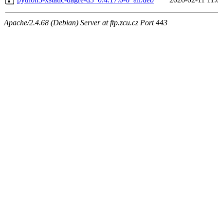
Apache/2.4.68 (Debian) Server at ftp.zcu.cz Port 443