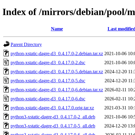
Index of /mirrors/debian/pool/m
Name
Last modifie
Parent Directory
python-xstatic-dagre-d3_0.4.17.0-2.debian.tar.xz
2021-10-06 10:
python-xstatic-dagre-d3_0.4.17.0-2.dsc
2021-10-06 10:
python-xstatic-dagre-d3_0.4.17.0-5.debian.tar.xz
2024-12-20 11:
python-xstatic-dagre-d3_0.4.17.0-5.dsc
2024-12-20 11:
python-xstatic-dagre-d3_0.4.17.0-6.debian.tar.xz
2026-02-11 10:
python-xstatic-dagre-d3_0.4.17.0-6.dsc
2026-02-11 10:
python-xstatic-dagre-d3_0.4.17.0.orig.tar.xz
2021-03-31 10:
python3-xstatic-dagre-d3_0.4.17.0-2_all.deb
2021-10-06 10:
python3-xstatic-dagre-d3_0.4.17.0-5_all.deb
2024-12-20 13:
python3-xstatic-dagre-d3_0.4.17.0-6_all.deb
2026-02-11 11: