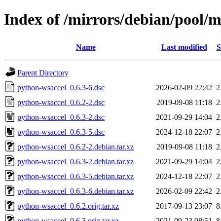
Index of /mirrors/debian/pool/
Name
Last modified
S
Parent Directory
python-wsaccel_0.6.3-6.dsc
2026-02-09 22:42
2
python-wsaccel_0.6.2-2.dsc
2019-09-08 11:18
2
python-wsaccel_0.6.3-2.dsc
2021-09-29 14:04
2
python-wsaccel_0.6.3-5.dsc
2024-12-18 22:07
2
python-wsaccel_0.6.2-2.debian.tar.xz
2019-09-08 11:18
2
python-wsaccel_0.6.3-2.debian.tar.xz
2021-09-29 14:04
2
python-wsaccel_0.6.3-5.debian.tar.xz
2024-12-18 22:07
2
python-wsaccel_0.6.3-6.debian.tar.xz
2026-02-09 22:42
2
python-wsaccel_0.6.2.orig.tar.xz
2017-09-13 23:07
8
python-wsaccel_0.6.3.orig.tar.xz
2021-09-23 08:51
8