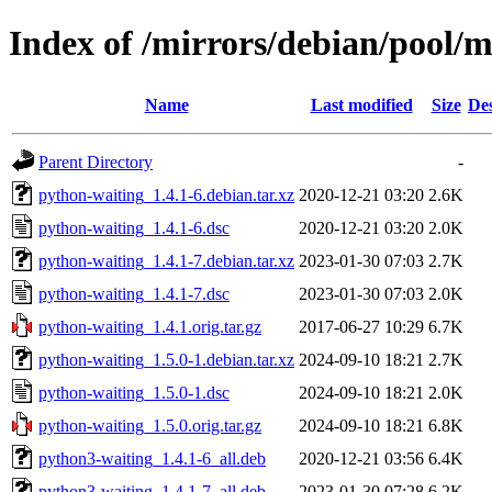
Index of /mirrors/debian/pool/
Name
Last modified
Size
Des
Parent Directory
-
python-waiting_1.4.1-6.debian.tar.xz
2020-12-21 03:20
2.6K
python-waiting_1.4.1-6.dsc
2020-12-21 03:20
2.0K
python-waiting_1.4.1-7.debian.tar.xz
2023-01-30 07:03
2.7K
python-waiting_1.4.1-7.dsc
2023-01-30 07:03
2.0K
python-waiting_1.4.1.orig.tar.gz
2017-06-27 10:29
6.7K
python-waiting_1.5.0-1.debian.tar.xz
2024-09-10 18:21
2.7K
python-waiting_1.5.0-1.dsc
2024-09-10 18:21
2.0K
python-waiting_1.5.0.orig.tar.gz
2024-09-10 18:21
6.8K
python3-waiting_1.4.1-6_all.deb
2020-12-21 03:56
6.4K
python3-waiting_1.4.1-7_all.deb
2023-01-30 07:28
6.2K