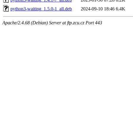
python3-waiting_1.5.0-1_all.deb
2024-09-10 18:46
6.4K
Apache/2.4.68 (Debian) Server at ftp.zcu.cz Port 443