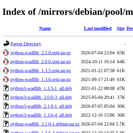
Index of /mirrors/debian/pool/
Name
Last modified
Size
Des
Parent Directory
-
python-wadllib_2.1.0.orig.tar.gz
2026-07-04 22:04
65K
python-wadllib_2.0.0.orig.tar.gz
2024-10-11 16:14
64K
python-wadllib_1.3.5.orig.tar.gz
2021-01-22 07:58
61K
python-wadllib_1.3.6.orig.tar.gz
2021-09-17 21:49
61K
python3-wadllib_1.3.5-1_all.deb
2021-01-22 08:08
47K
python3-wadllib_2.0.0-3_all.deb
2025-05-04 20:41
37K
python3-wadllib_2.1.0-1_all.deb
2026-07-05 05:04
36K
python3-wadllib_1.3.6-4_all.deb
2022-12-10 15:06
36K
python-wadllib_2.1.0-1.debian.tar.xz
2026-07-04 22:04
5.7K
python-wadllib_1.3.6-4.debian.tar.xz
2022-12-10 14:35
5.3K