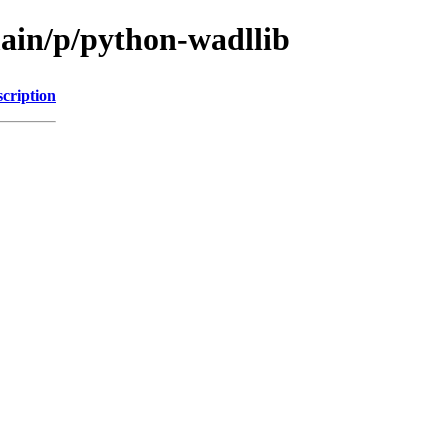
main/p/python-wadllib
cription