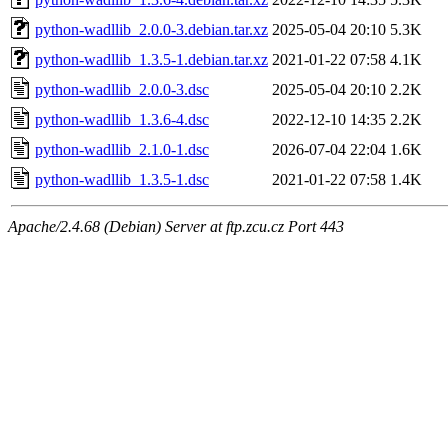
python-wadllib_2.0.0-3.debian.tar.xz
2025-05-04 20:10
5.3K
python-wadllib_1.3.5-1.debian.tar.xz
2021-01-22 07:58
4.1K
python-wadllib_2.0.0-3.dsc
2025-05-04 20:10
2.2K
python-wadllib_1.3.6-4.dsc
2022-12-10 14:35
2.2K
python-wadllib_2.1.0-1.dsc
2026-07-04 22:04
1.6K
python-wadllib_1.3.5-1.dsc
2021-01-22 07:58
1.4K
Apache/2.4.68 (Debian) Server at ftp.zcu.cz Port 443