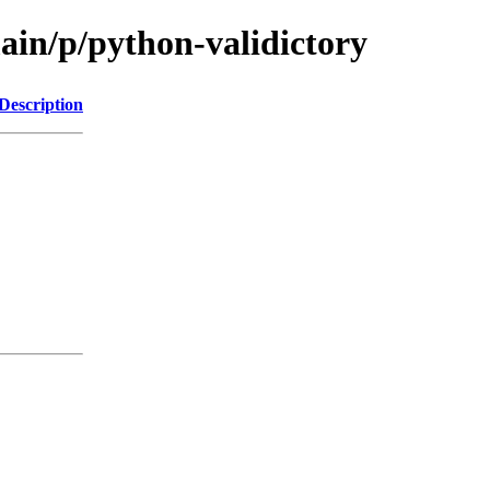
ain/p/python-validictory
Description