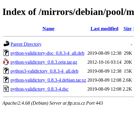
Index of /mirrors/debian/pool/m
Name
Last modified
Size
Parent Directory
-
python-validictory-doc_0.8.3-4_all.deb
2019-08-09 12:38
29K
python-validictory_0.8.3.orig.tar.gz
2012-10-16 03:14
20K
python3-validictory_0.8.3-4_all.deb
2019-08-09 12:38
15K
python-validictory_0.8.3-4.debian.tar.xz
2019-08-09 12:08
2.6K
python-validictory_0.8.3-4.dsc
2019-08-09 12:08
2.2K
Apache/2.4.68 (Debian) Server at ftp.zcu.cz Port 443