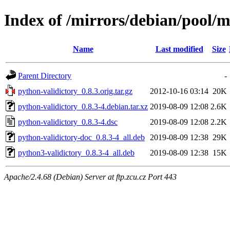
Index of /mirrors/debian/pool/m
Name
Last modified
Size
Parent Directory
-
python-validictory_0.8.3.orig.tar.gz
2012-10-16 03:14
20K
python-validictory_0.8.3-4.debian.tar.xz
2019-08-09 12:08
2.6K
python-validictory_0.8.3-4.dsc
2019-08-09 12:08
2.2K
python-validictory-doc_0.8.3-4_all.deb
2019-08-09 12:38
29K
python3-validictory_0.8.3-4_all.deb
2019-08-09 12:38
15K
Apache/2.4.68 (Debian) Server at ftp.zcu.cz Port 443