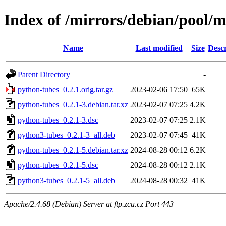
Index of /mirrors/debian/pool/
Name
Last modified
Size
Descr
Parent Directory
-
python-tubes_0.2.1.orig.tar.gz
2023-02-06 17:50
65K
python-tubes_0.2.1-3.debian.tar.xz
2023-02-07 07:25
4.2K
python-tubes_0.2.1-3.dsc
2023-02-07 07:25
2.1K
python3-tubes_0.2.1-3_all.deb
2023-02-07 07:45
41K
python-tubes_0.2.1-5.debian.tar.xz
2024-08-28 00:12
6.2K
python-tubes_0.2.1-5.dsc
2024-08-28 00:12
2.1K
python3-tubes_0.2.1-5_all.deb
2024-08-28 00:32
41K
Apache/2.4.68 (Debian) Server at ftp.zcu.cz Port 443