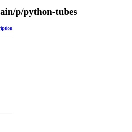
main/p/python-tubes
iption