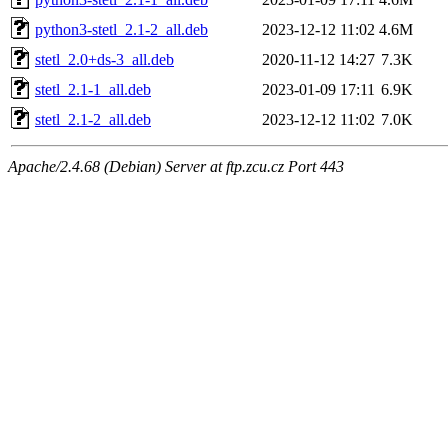
python3-stetl_2.1-2_all.deb
2023-12-12 11:02
4.6M
stetl_2.0+ds-3_all.deb
2020-11-12 14:27
7.3K
stetl_2.1-1_all.deb
2023-01-09 17:11
6.9K
stetl_2.1-2_all.deb
2023-12-12 11:02
7.0K
Apache/2.4.68 (Debian) Server at ftp.zcu.cz Port 443