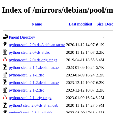
Index of /mirrors/debian/pool/m
Name
Last modified
Size
Desc
Parent Directory
-
python-stetl_2.0+ds-3.debian.tar.xz
2020-11-12 14:07
6.1K
python-stetl_2.0+ds-3.dsc
2020-11-12 14:07
2.2K
python-stetl_2.0+ds.orig.tar.gz
2019-04-11 18:55
6.4M
python-stetl_2.1-1.debian.tar.xz
2023-01-09 16:24
5.7K
python-stetl_2.1-1.dsc
2023-01-09 16:24
2.2K
python-stetl_2.1-2.debian.tar.xz
2023-12-12 10:07
6.2K
python-stetl_2.1-2.dsc
2023-12-12 10:07
2.2K
python-stetl_2.1.orig.tar.gz
2023-01-09 16:24
6.2M
python3-stetl_2.0+ds-3_all.deb
2020-11-12 14:27
5.9M
python3-stetl_2.1-1_all.deb
2023-01-09 17:11
4.6M