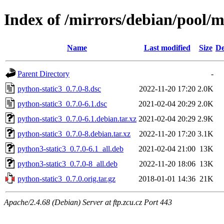
Index of /mirrors/debian/pool/m
Name
Last modified
Size
De
Parent Directory
-
python-static3_0.7.0-8.dsc
2022-11-20 17:20
2.0K
python-static3_0.7.0-6.1.dsc
2021-02-04 20:29
2.0K
python-static3_0.7.0-6.1.debian.tar.xz
2021-02-04 20:29
2.9K
python-static3_0.7.0-8.debian.tar.xz
2022-11-20 17:20
3.1K
python3-static3_0.7.0-6.1_all.deb
2021-02-04 21:00
13K
python3-static3_0.7.0-8_all.deb
2022-11-20 18:06
13K
python-static3_0.7.0.orig.tar.gz
2018-01-01 14:36
21K
Apache/2.4.68 (Debian) Server at ftp.zcu.cz Port 443