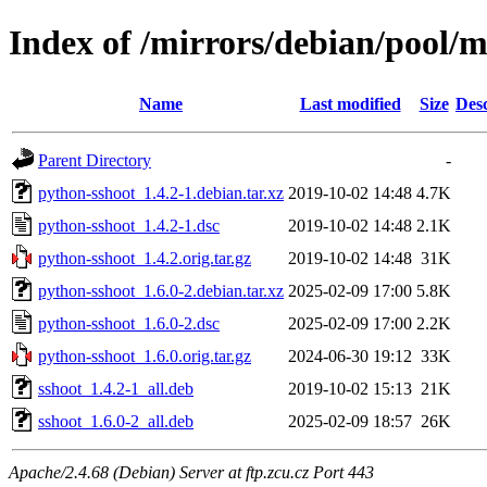
Index of /mirrors/debian/pool/
Name
Last modified
Size
Desc
Parent Directory
-
python-sshoot_1.4.2-1.debian.tar.xz
2019-10-02 14:48
4.7K
python-sshoot_1.4.2-1.dsc
2019-10-02 14:48
2.1K
python-sshoot_1.4.2.orig.tar.gz
2019-10-02 14:48
31K
python-sshoot_1.6.0-2.debian.tar.xz
2025-02-09 17:00
5.8K
python-sshoot_1.6.0-2.dsc
2025-02-09 17:00
2.2K
python-sshoot_1.6.0.orig.tar.gz
2024-06-30 19:12
33K
sshoot_1.4.2-1_all.deb
2019-10-02 15:13
21K
sshoot_1.6.0-2_all.deb
2025-02-09 18:57
26K
Apache/2.4.68 (Debian) Server at ftp.zcu.cz Port 443