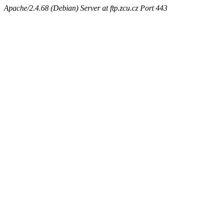
Apache/2.4.68 (Debian) Server at ftp.zcu.cz Port 443