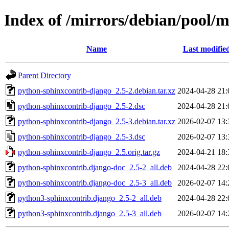
Index of /mirrors/debian/pool/
Name
Last modifie
Parent Directory
python-sphinxcontrib-django_2.5-2.debian.tar.xz
2024-04-28 21:
python-sphinxcontrib-django_2.5-2.dsc
2024-04-28 21:
python-sphinxcontrib-django_2.5-3.debian.tar.xz
2026-02-07 13:
python-sphinxcontrib-django_2.5-3.dsc
2026-02-07 13:
python-sphinxcontrib-django_2.5.orig.tar.gz
2024-04-21 18:
python-sphinxcontrib.django-doc_2.5-2_all.deb
2024-04-28 22:
python-sphinxcontrib.django-doc_2.5-3_all.deb
2026-02-07 14:
python3-sphinxcontrib.django_2.5-2_all.deb
2024-04-28 22:
python3-sphinxcontrib.django_2.5-3_all.deb
2026-02-07 14: