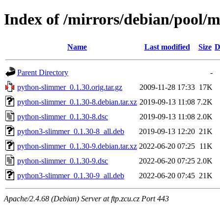
Index of /mirrors/debian/pool/
Name
Last modified
Size
D
Parent Directory
-
python-slimmer_0.1.30.orig.tar.gz
2009-11-28 17:33
17K
python-slimmer_0.1.30-8.debian.tar.xz
2019-09-13 11:08
7.2K
python-slimmer_0.1.30-8.dsc
2019-09-13 11:08
2.0K
python3-slimmer_0.1.30-8_all.deb
2019-09-13 12:20
21K
python-slimmer_0.1.30-9.debian.tar.xz
2022-06-20 07:25
11K
python-slimmer_0.1.30-9.dsc
2022-06-20 07:25
2.0K
python3-slimmer_0.1.30-9_all.deb
2022-06-20 07:45
21K
Apache/2.4.68 (Debian) Server at ftp.zcu.cz Port 443